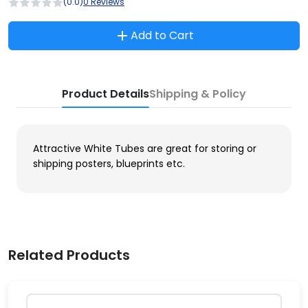
(0.0)
0 Reviews
Add to Cart
Product Details
Shipping & Policy
Attractive White Tubes are great for storing or
shipping posters, blueprints etc.
Related Products