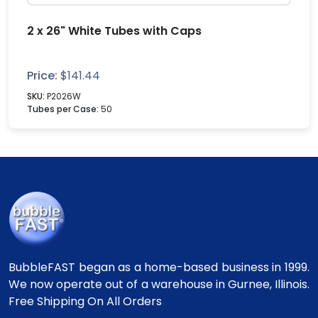
2 x 26" White Tubes with Caps
Price:
$
141.44
SKU:
P2026W
Tubes per Case:
50
BubbleFAST began as a home-based business in 1999.
We now operate out of a warehouse in Gurnee, Illinois.
Free Shipping On All Orders