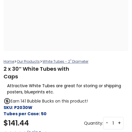
>
>
Home
Our Products
White Tubes - 2" Diameter
2 x 30″ White Tubes with
Caps
Attractive White Tubes are great for storing or shipping
posters, blueprints etc.
Earn 141 Bubble Bucks on this product!
SKU:
P2030W
Tubes per Case:
50
$
141.44
-
+
Quantity: