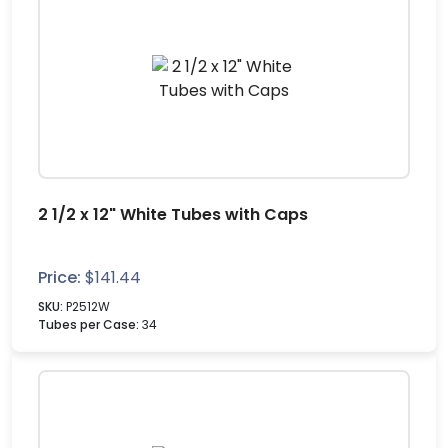
2 1/2 x 12" White Tubes with Caps
Price:
$
141.44
SKU:
P2512W
Tubes per Case:
34