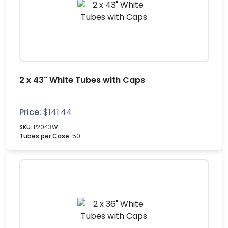
2 x 43" White Tubes with Caps
Price:
$
141.44
SKU:
P2043W
Tubes per Case:
50