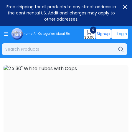
Free shipping for all products to any street address in
the continental US. Additional charges may apply to
other addresses.
0
Signup
Login
Home
All Categories
About Us
$
0.00