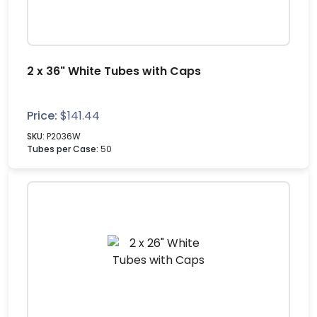
2 x 36" White Tubes with Caps
Price:
$
141.44
SKU:
P2036W
Tubes per Case:
50