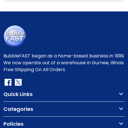
BubbleFAST began as a home-based business in 1999.
We now operate out of a warehouse in Gurnee, Illinois.
Free Shipping On All Orders
Quick Links
Categories
Policies