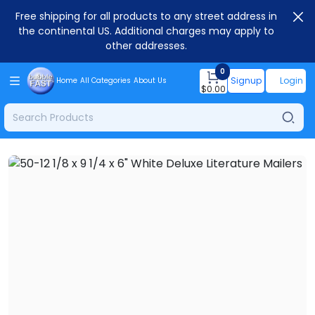
Free shipping for all products to any street address in
the continental US. Additional charges may apply to
other addresses.
0
Signup
Login
Home
All Categories
About Us
$
0.00