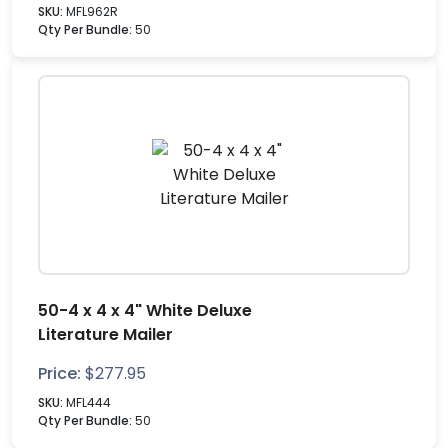
SKU:
MFL962R
Qty Per Bundle:
50
50-4 x 4 x 4" White Deluxe
Literature Mailer
Price:
$
277.95
SKU:
MFL444
Qty Per Bundle:
50