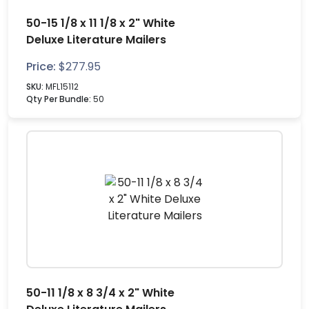
50-15 1/8 x 11 1/8 x 2" White
Deluxe Literature Mailers
Price:
$
277.95
SKU:
MFL15112
Qty Per Bundle:
50
50-11 1/8 x 8 3/4 x 2" White