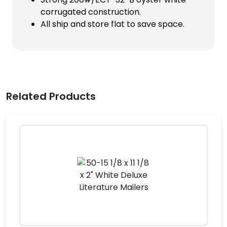
corrugated construction.
All ship and store flat to save space.
Related Products