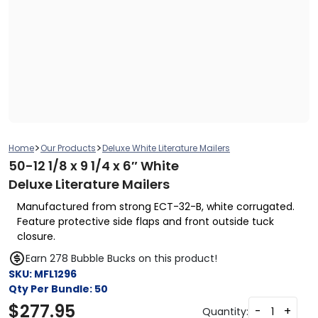
>
>
Home
Our Products
Deluxe White Literature Mailers
50-12 1/8 x 9 1/4 x 6″ White
Deluxe Literature Mailers
Manufactured from strong ECT-32-B, white corrugated.
Feature protective side flaps and front outside tuck
closure.
Earn 278 Bubble Bucks on this product!
SKU:
MFL1296
Qty Per Bundle:
50
$
277.95
-
+
Quantity: