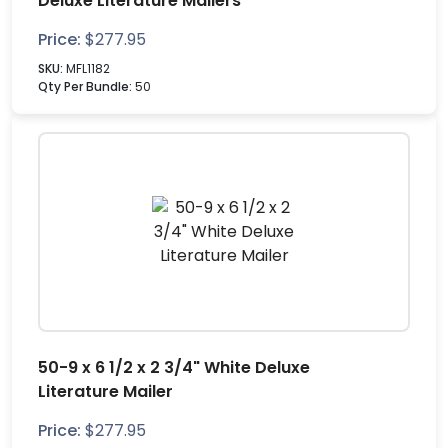
Deluxe Literature Mailers
Price:
$
277.95
SKU:
MFL1182
Qty Per Bundle:
50
50-9 x 6 1/2 x 2 3/4" White Deluxe
Literature Mailer
Price:
$
277.95