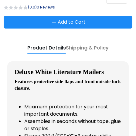
(0.0)
0 Reviews
Add to Cart
Product Details
Shipping & Policy
Deluxe White Literature Mailers
Features protective side flaps and front outside tuck
closure.
Maximum protection for your most
important documents.
Assembles in seconds without tape, glue
or staples.
Strong 200#/ECT-32-B oyster white