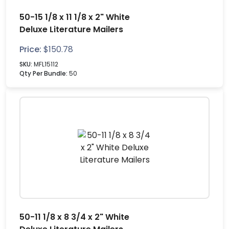
50-15 1/8 x 11 1/8 x 2" White
Deluxe Literature Mailers
Price:
$
150.78
SKU:
MFL15112
Qty Per Bundle:
50
50-11 1/8 x 8 3/4 x 2" White