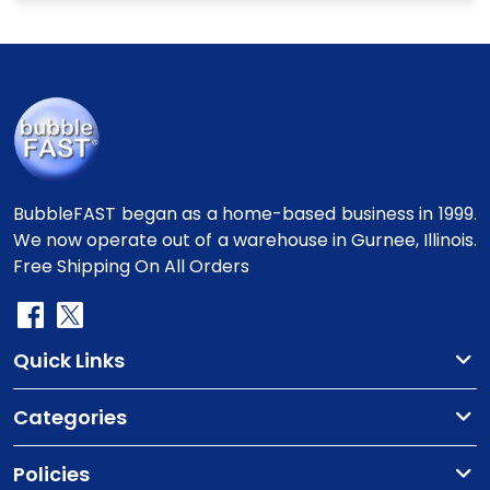
BubbleFAST began as a home-based business in 1999.
We now operate out of a warehouse in Gurnee, Illinois.
Free Shipping On All Orders
Quick Links
Categories
Policies