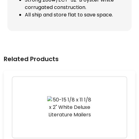
corrugated construction.
All ship and store flat to save space.
Related Products