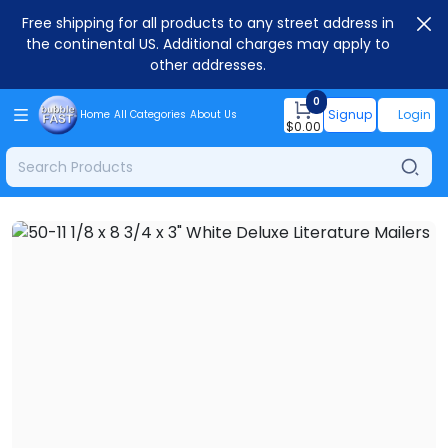
Free shipping for all products to any street address in
the continental US. Additional charges may apply to
other addresses.
0
Signup
Login
Home
All Categories
About Us
$
0.00