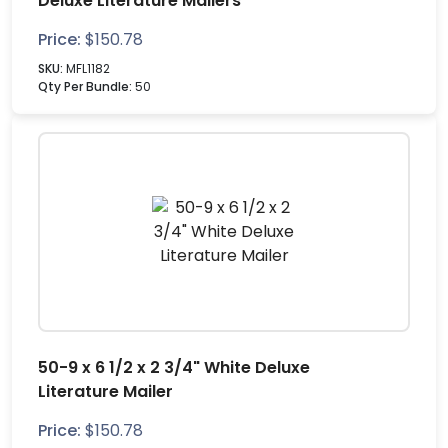
Deluxe Literature Mailers
Price:
$
150.78
SKU:
MFL1182
Qty Per Bundle:
50
50-9 x 6 1/2 x 2 3/4" White Deluxe
Literature Mailer
Price:
$
150.78