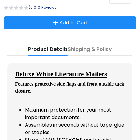
(0.0)
0 Reviews
Add to Cart
Product Details
Shipping & Policy
Deluxe White Literature Mailers
Features protective side flaps and front outside tuck
closure.
Maximum protection for your most
important documents.
Assembles in seconds without tape, glue
or staples.
Strong 200#/ECT-32-B oyster white