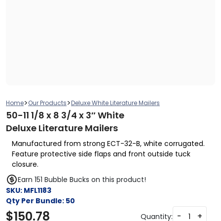
>
>
Home
Our Products
Deluxe White Literature Mailers
50-11 1/8 x 8 3/4 x 3″ White
Deluxe Literature Mailers
Manufactured from strong ECT-32-B, white corrugated.
Feature protective side flaps and front outside tuck
closure.
Earn 151 Bubble Bucks on this product!
SKU:
MFL1183
Qty Per Bundle:
50
$
150.78
-
+
Quantity: