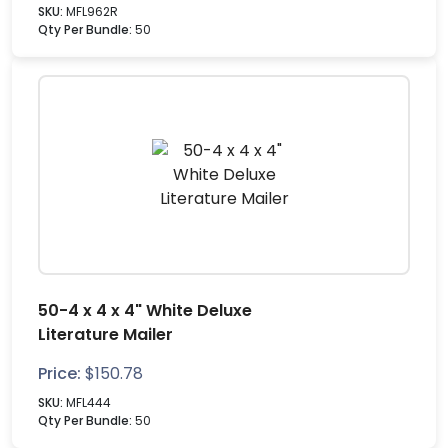
SKU:
MFL962R
Qty Per Bundle:
50
50-4 x 4 x 4" White Deluxe
Literature Mailer
Price:
$
150.78
SKU:
MFL444
Qty Per Bundle:
50