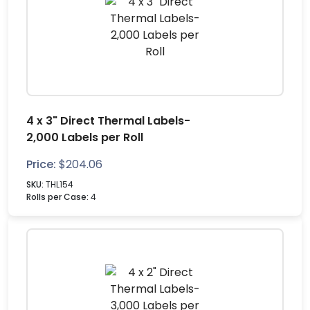
4 x 3" Direct Thermal Labels-
2,000 Labels per Roll
Price:
$
204.06
SKU:
THL154
Rolls per Case:
4