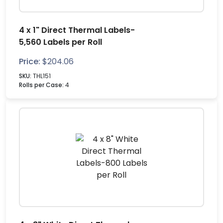
4 x 1" Direct Thermal Labels-
5,560 Labels per Roll
Price:
$
204.06
SKU:
THL151
Rolls per Case:
4