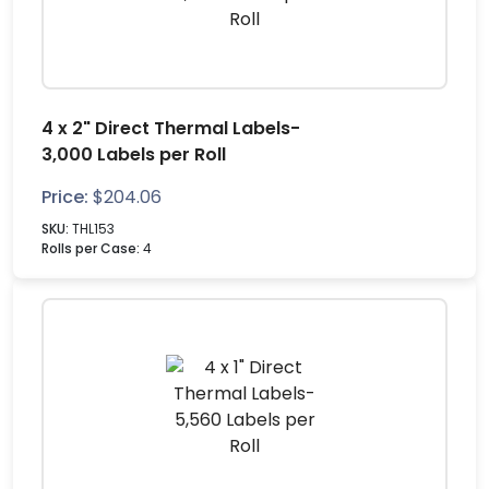
4 x 2" Direct Thermal Labels-
3,000 Labels per Roll
Price:
$
204.06
SKU:
THL153
Rolls per Case:
4