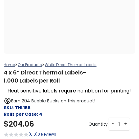
>
>
Home
Our Products
White Direct Thermal Labels
4 x 6″ Direct Thermal Labels-
1,000 Labels per Roll
Heat sensitive labels require no ribbon for printing!
Earn 204 Bubble Bucks on this product!
SKU:
THL156
Rolls per Case:
4
$
204.06
-
+
Quantity:
(0.0)
0 Reviews