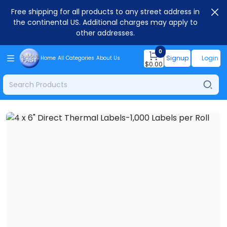
Free shipping for all products to any street address in
the continental US. Additional charges may apply to
other addresses.
0
Signup
Login
Home
All Categories
About Us
$
0.00