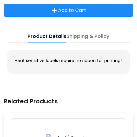
Add to Cart
Product Details
Shipping & Policy
Heat sensitive labels require no ribbon for printing!
Related Products