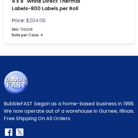
4 x 8" White Direct Thermal
Labels-800 Labels per Roll
Price:
$
204.06
SKU:
THL518
Rolls per Case:
4
BubbleFAST began as a home-based business in 1999.
We now operate out of a warehouse in Gurnee, Illinois.
Free Shipping On All Orders