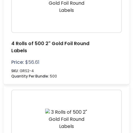
4 Rolls of 500 2" Gold Foil Round
Labels
Price:
$
56.61
SKU:
GRS2-4
Quantity Per Bundle:
500