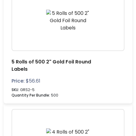
5 Rolls of 500 2" Gold Foil Round
Labels
Price:
$
56.61
SKU:
GRS2-5
Quantity Per Bundle:
500