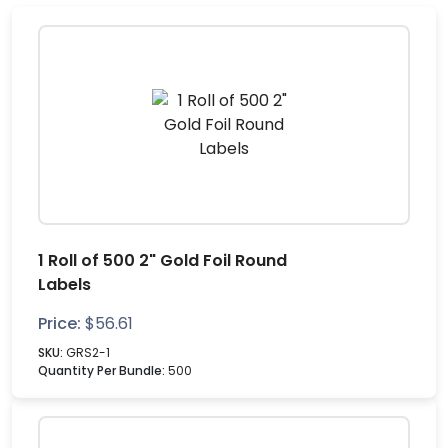
1 Roll of 500 2" Gold Foil Round
Labels
Price:
$
56.61
SKU:
GRS2-1
Quantity Per Bundle:
500