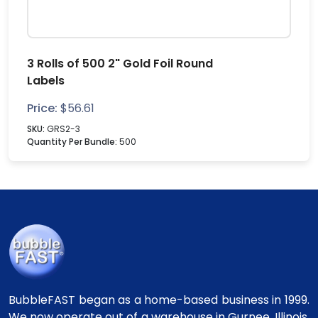
3 Rolls of 500 2" Gold Foil Round
Labels
Price:
$
56.61
SKU:
GRS2-3
Quantity Per Bundle:
500
BubbleFAST began as a home-based business in 1999.
We now operate out of a warehouse in Gurnee, Illinois.