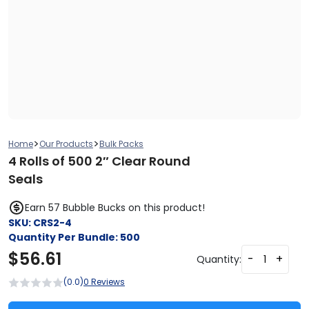
>
>
Home
Our Products
Bulk Packs
4 Rolls of 500 2″ Clear Round
Seals
Earn 57 Bubble Bucks on this product!
SKU:
CRS2-4
Quantity Per Bundle:
500
$
56.61
-
+
Quantity:
(0.0)
0 Reviews