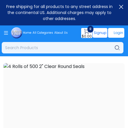
Free shipping for all products to any street address in
the continental US. Additional charges may apply to
other addresses.
0
Signup
Login
Home
All Categories
About Us
$
0.00