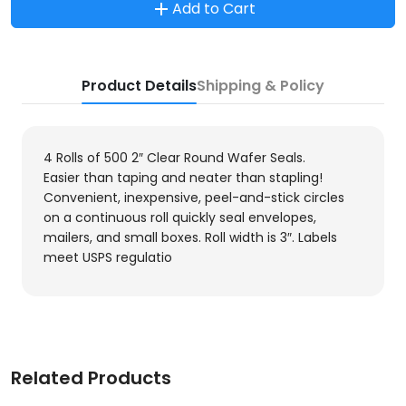
Add to Cart
Product Details
Shipping & Policy
4 Rolls of 500 2″ Clear Round Wafer Seals.
Easier than taping and neater than stapling!
Convenient, inexpensive, peel-and-stick circles
on a continuous roll quickly seal envelopes,
mailers, and small boxes. Roll width is 3″. Labels
meet USPS regulatio
Related Products