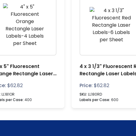
 x 5" Fluorescent
4 x 3 1/3" Fluorescent 
ange Rectangle Laser
Rectangle Laser Label
bels-4 Labels per
Labels per Sheet
ce:
$
62.82
Price:
$
62.82
eet
:
LL181OR
SKU:
LL180RD
els per Case:
400
Labels per Case:
600