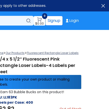
ay apply to other addresses.
0
Signup
Login
$
0.00
>
>
me
Our Products
Fluorescent Rectangle Laser Labels
1/4 x 5 1/2″ Fluorescent Pink
ctangle Laser Labels-4 Labels per
eet
se to create your own product or mailing
abels.
Earn 63 Bubble Bucks on this product!
U:
LL183PK
bels per Case:
400
62.82