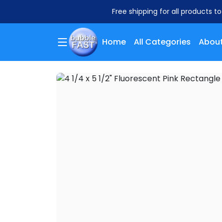
Free shipping for all products t
Home
All Categories
About