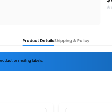
Product Details
Shipping & Policy
roduct or mailing labels.