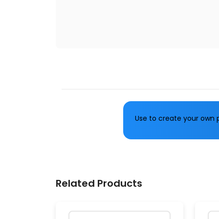
Use to create your own p
Related Products