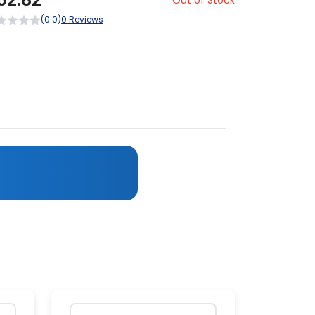
Out of Stock
(0.0)
0 Reviews