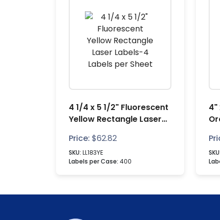
4 1/4 x 5 1/2" Fluorescent
4"
Yellow Rectangle Laser
Or
Labels-4 Labels per
La
Price:
$
62.82
Pri
Sheet
Sh
SKU:
LL183YE
SKU
Labels per Case:
400
Lab