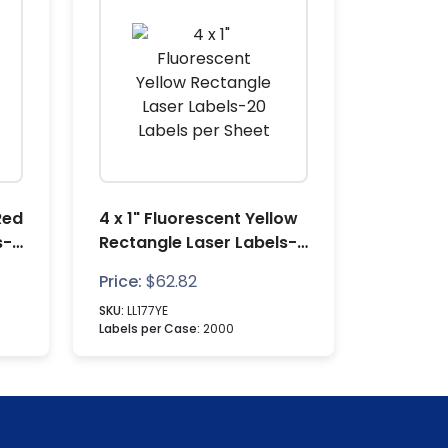
Red
4 x 1" Fluorescent Yellow
s-6
Rectangle Laser Labels-
20 Labels per Sheet
Price:
$
62.82
SKU:
LL177YE
Labels per Case:
2000