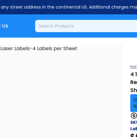
o any street address in the continental US. Additional charges m
 Us
Ho
4 
Re
Sh
U
l
SK
La
$