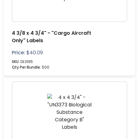
4 3/8 x 4 3/4" - "Cargo Aircraft
Only" Labels
Price:
$
40.09
SKU:
DL1395
Qty Per Bundle:
500