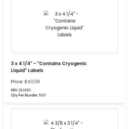
3 x 4 1/4" - "Contains Cryogenic
Liquid" Labels
Price:
$
40.09
SKU:
DL1490
Qty Per Bundle:
500