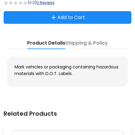
(0.0)
0 Reviews
Add to Cart
Product Details
Shipping & Policy
Mark vehicles or packaging containing hazardous
materials with D.O.T. Labels.
Related Products