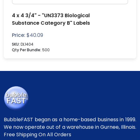
4 x 4 3/4" - "UN3373 Biological
Substance Category B" Labels
Price:
$
40.09
SKU:
DL1404
Qty Per Bundle:
500
BubbleFAST began as a home-based business in 1999.
We now operate out of a warehouse in Gurnee, Illinois.
Free Shipping On All Orders