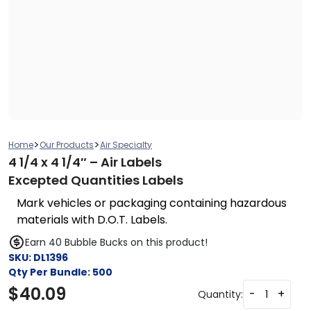
>
>
Home
Our Products
Air Specialty
4 1/4 x 4 1/4″ – Air Labels
Excepted Quantities Labels
Mark vehicles or packaging containing hazardous
materials with D.O.T. Labels.
Earn 40 Bubble Bucks on this product!
SKU:
DL1396
Qty Per Bundle:
500
$
40.09
-
+
Quantity: