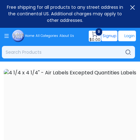
Free shipping for all products to any street address in
the continental US. Additional charges may apply to
other addresses.
0
Signup
Login
Home
All Categories
About Us
$
0.00