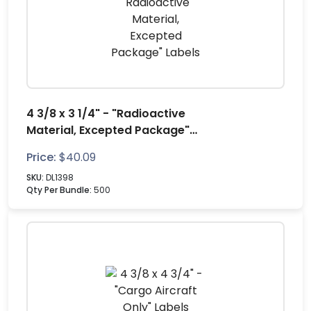
4 3/8 x 3 1/4" - "Radioactive
Material, Excepted Package"
Labels
Price:
$
40.09
SKU:
DL1398
Qty Per Bundle:
500