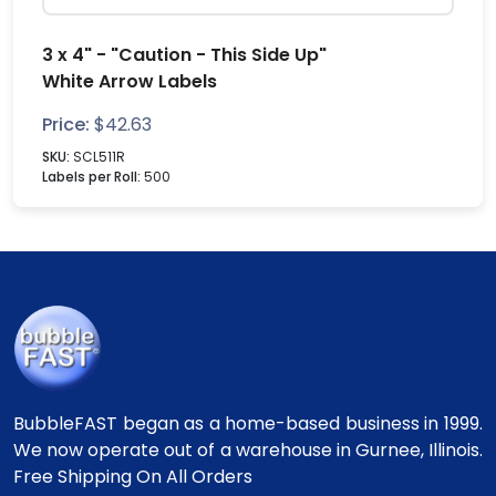
3 x 4" - "Caution - This Side Up"
White Arrow Labels
Price:
$
42.63
SKU:
SCL511R
Labels per Roll:
500
BubbleFAST began as a home-based business in 1999.
We now operate out of a warehouse in Gurnee, Illinois.
Free Shipping On All Orders