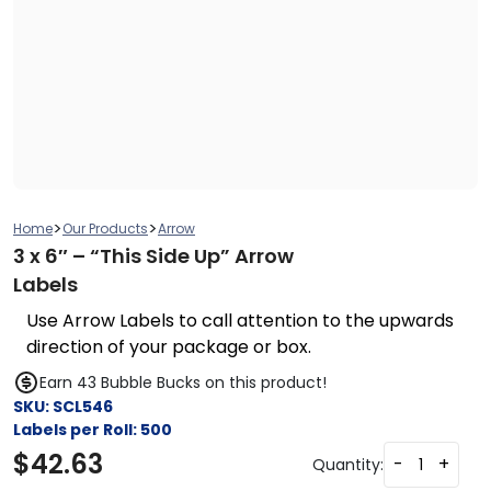
>
>
Home
Our Products
Arrow
3 x 6″ – “This Side Up” Arrow
Labels
Use Arrow Labels to call attention to the upwards
direction of your package or box.
Earn 43 Bubble Bucks on this product!
SKU:
SCL546
Labels per Roll:
500
$
42.63
-
+
Quantity: