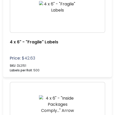
4 x 6" - "Fragile" Labels
Price:
$
42.63
SKU:
DL2151
Labels per Roll:
500