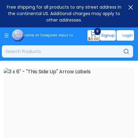
Free shipping for all products to any street address in
the continental US. Additional charges may apply to
other addresses.
0
Signup
Login
Home
All Categories
About Us
$
0.00