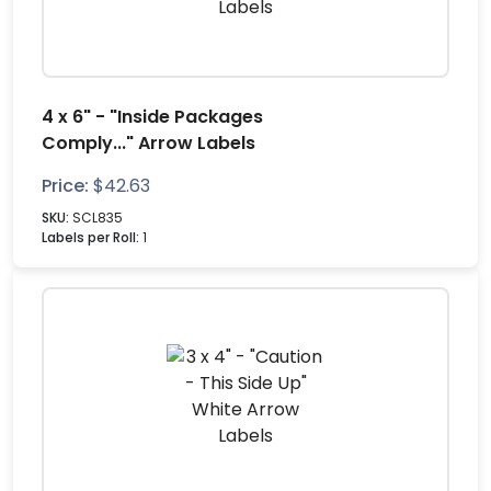
4 x 6" - "Inside Packages
Comply..." Arrow Labels
Price:
$
42.63
SKU:
SCL835
Labels per Roll:
1