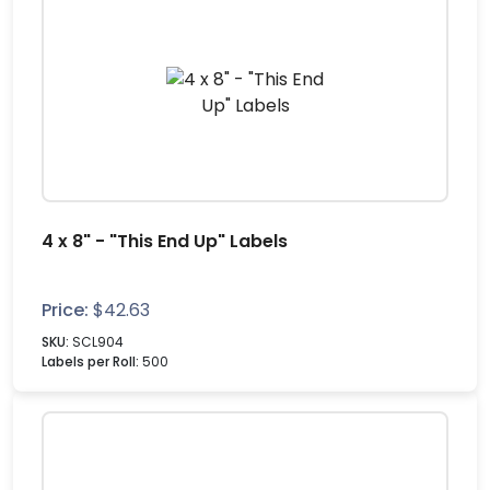
4 x 8" - "This End Up" Labels
Price:
$
42.63
SKU:
SCL904
Labels per Roll:
500