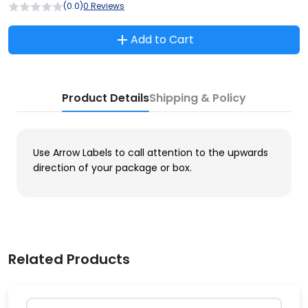
(0.0)
0 Reviews
Add to Cart
Product Details
Shipping & Policy
Use Arrow Labels to call attention to the upwards
direction of your package or box.
Related Products