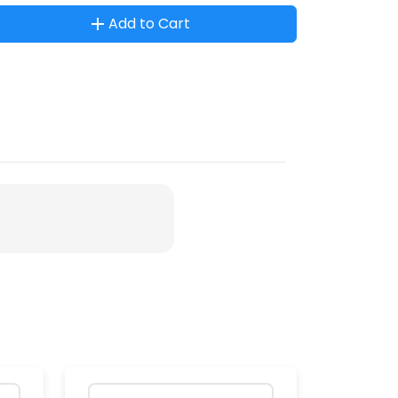
Add to Cart