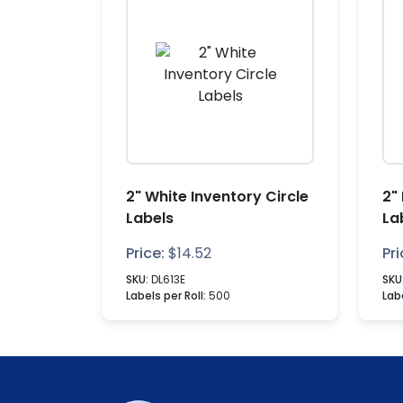
2" White Inventory Circle
2"
Labels
La
Price:
$
14.52
Pri
SKU:
DL613E
SKU
Labels per Roll:
500
Labe