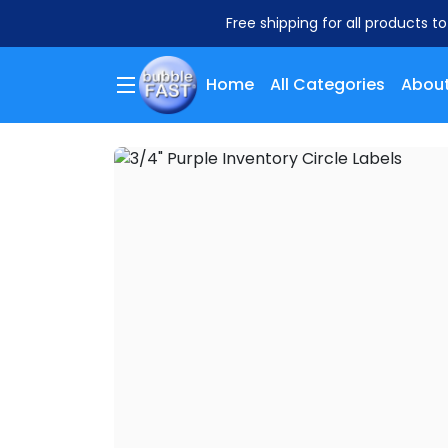
Free shipping for all products t
Home
All Categories
About