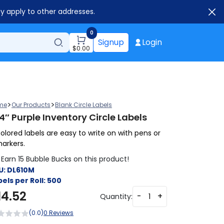
ay apply to other addresses.
0
Signup
Login
$
0.00
>
>
me
Our Products
Blank Circle Labels
4″ Purple Inventory Circle Labels
olored labels are easy to write on with pens or
arkers.
Earn 15 Bubble Bucks on this product!
U:
DL610M
els per Roll:
500
14.52
-
+
Quantity:
(0.0)
0 Reviews