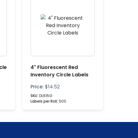
cle
4" Fluorescent Red
Inventory Circle Labels
Price:
$
14.52
SKU:
DL615G
Labels per Roll:
500