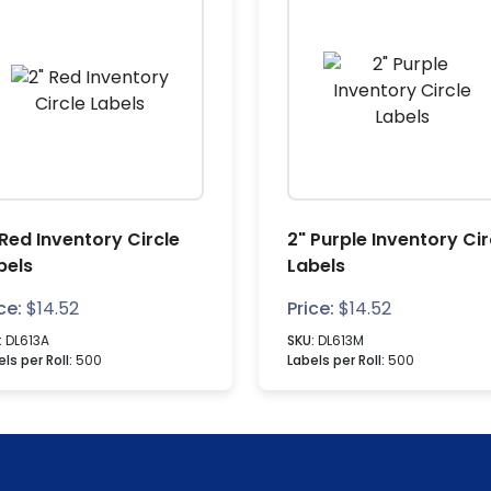
 Red Inventory Circle
2" Purple Inventory Cir
bels
Labels
ce:
$
14.52
Price:
$
14.52
:
DL613A
SKU:
DL613M
ls per Roll:
500
Labels per Roll:
500