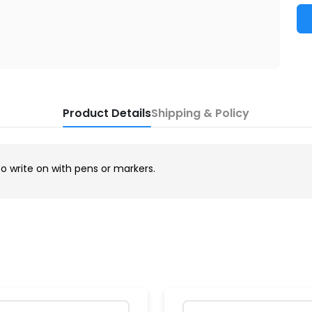
Product Details
Shipping & Policy
to write on with pens or markers.