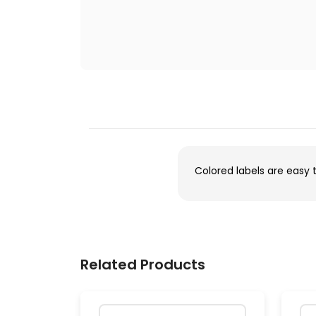
Colored labels are easy 
Related Products