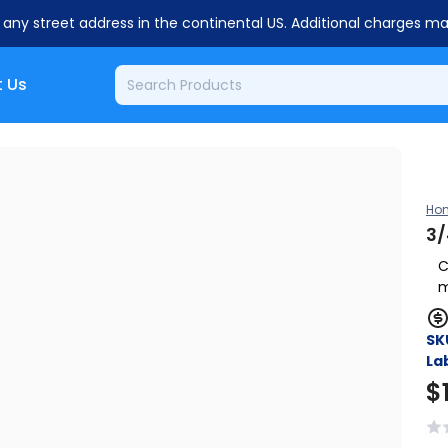
o any street address in the continental US. Additional charges m
 Us
Ho
3/
C
m
SK
Lab
$