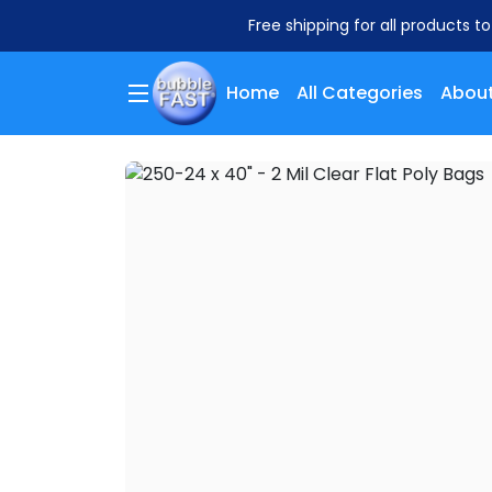
Free shipping for all products t
Home
All Categories
About