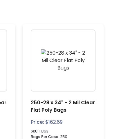
ear
250-28 x 34" - 2 Mil Clear
Flat Poly Bags
Price:
$
162.69
SKU:
PB631
Bags Per Case:
250