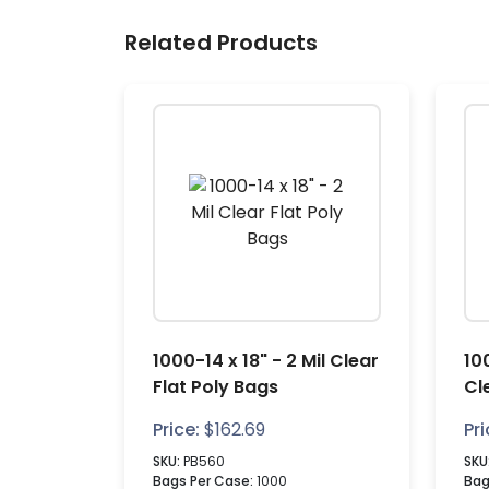
Related Products
1000-14 x 18" - 2 Mil Clear
100
Flat Poly Bags
Cl
Price:
$
162.69
Pri
SKU:
PB560
SKU
Bags Per Case:
1000
Bag