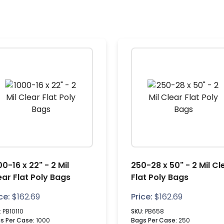
0-16 x 22" - 2 Mil
250-28 x 50" - 2 Mil Cl
ear Flat Poly Bags
Flat Poly Bags
ce:
$
162.69
Price:
$
162.69
:
PB10110
SKU:
PB658
s Per Case:
1000
Bags Per Case:
250