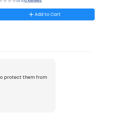
(0.0)
0 Reviews
Add to Cart
 to protect them from