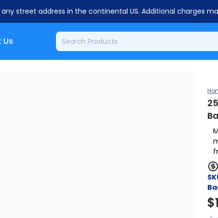
o any street address in the continental US. Additional charges m
 Us
Ho
25
B
M
m
f
SK
Ba
$