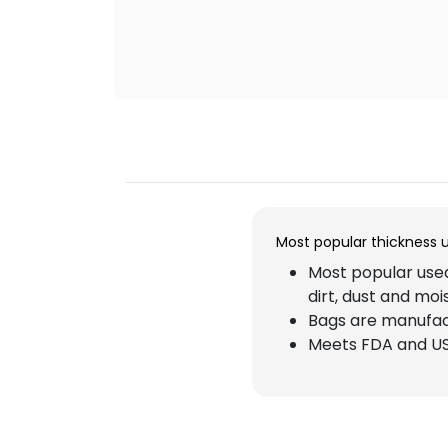
Most popular thickness 
Most popular used
dirt, dust and moi
Bags are manufact
Meets FDA and US