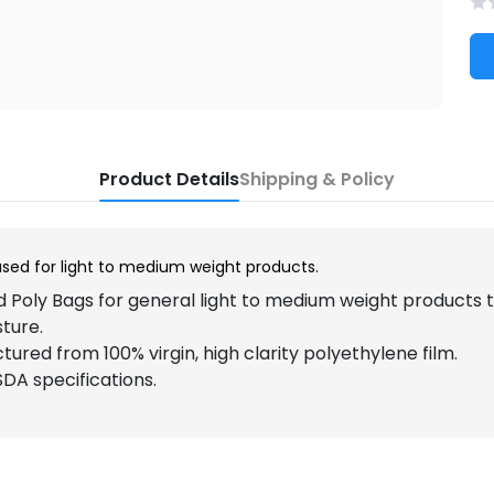
Product Details
Shipping & Policy
used for light to medium weight products.
 Poly Bags for general light to medium weight products
sture.
ured from 100% virgin, high clarity polyethylene film.
DA specifications.