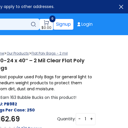
ay apply to other addresses.
0
Signup
Login
$
0.00
>
>
me
Our Products
Flat Poly Bags - 2 mil
0-24 x 40″ – 2 Mil Clear Flat Poly
ags
ost popular used Poly Bags for general light to
edium weight products to protect them
rom dirt, dust and moisture.
Earn 163 Bubble Bucks on this product!
U:
PB982
gs Per Case:
250
162.69
-
+
Quantity: