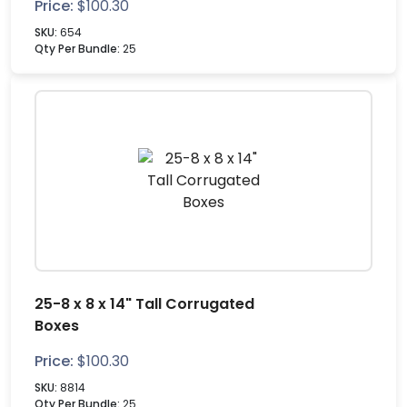
Price:
$
100.30
SKU:
654
Qty Per Bundle:
25
25-8 x 8 x 14" Tall Corrugated
Boxes
Price:
$
100.30
SKU:
8814
Qty Per Bundle:
25