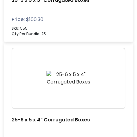
25-5 x 5 x 5" Corrugated Boxes
Price:
$
100.30
SKU:
555
Qty Per Bundle:
25
25-6 x 5 x 4" Corrugated Boxes