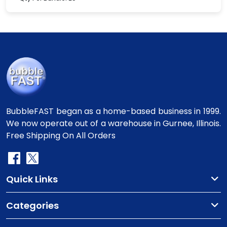
BubbleFAST began as a home-based business in 1999.
We now operate out of a warehouse in Gurnee, Illinois.
Free Shipping On All Orders
Quick Links
Categories