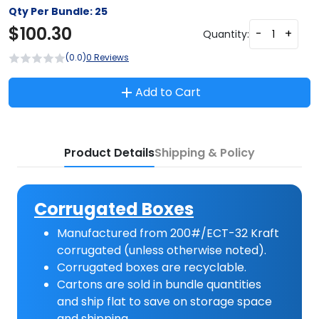
Qty Per Bundle:
25
$
100.30
-
+
Quantity:
(0.0)
0 Reviews
Add to Cart
Product Details
Shipping & Policy
Corrugated Boxes
Manufactured from 200#/ECT-32 Kraft
corrugated (unless otherwise noted).
Corrugated boxes are recyclable.
Cartons are sold in bundle quantities
and ship flat to save on storage space
and shipping.