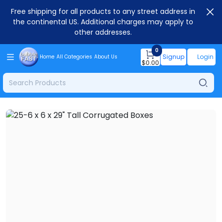
Free shipping for all products to any street address in
the continental US. Additional charges may apply to
other addresses.
0
Signup
Login
Home
All Categories
About Us
$
0.00