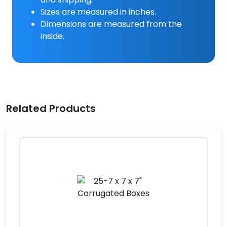
Sizes are measured in inches.
Dimensions are measured from the
inside.
Related Products