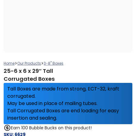
>
>
Home
Our Products
3-8" Boxes
25-6 x 6 x 29″ Tall
Corrugated Boxes
Tall Boxes are made from strong, ECT-32, kraft
corrugated.
May be used in place of mailing tubes.
Tall Corrugated Boxes are end loading for easy
insertion and sealing.
Earn 100 Bubble Bucks on this product!
SKU:
6629