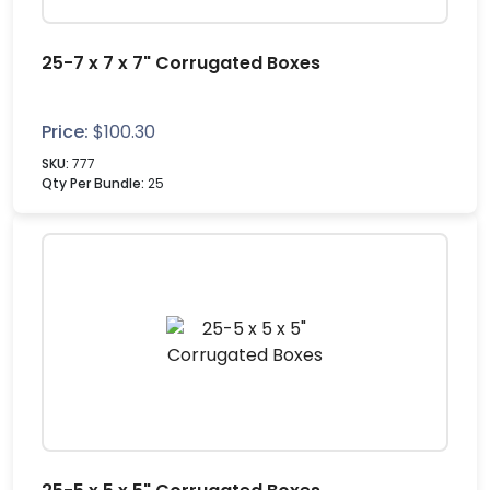
25-7 x 7 x 7" Corrugated Boxes
Price:
$
100.30
SKU:
777
Qty Per Bundle:
25