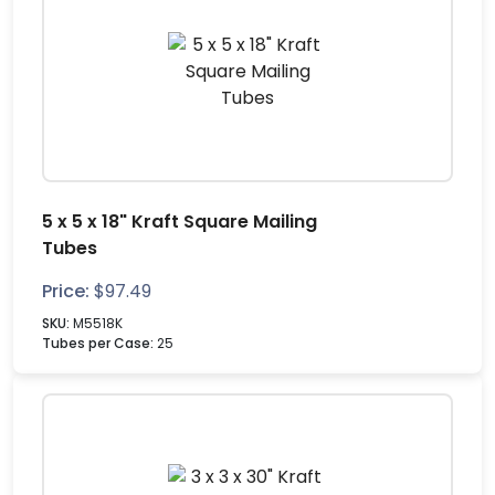
5 x 5 x 18" Kraft Square Mailing
Tubes
Price:
$
97.49
SKU:
M5518K
Tubes per Case:
25