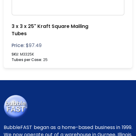
3 x 3 x 25" Kraft Square Mailing
Tubes
Price:
$
97.49
SKU:
M3325K
Tubes per Case:
25
BubbleFAST began as a home-based business in 1999.
We now operate out of a warehouse in Gurnee, Illinois.