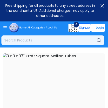
Free shipping for all products to any street address in
the continental US. Additional charges may apply to
other addresses.
0
Signup
Login
Home
All Categories
About Us
$
0.00