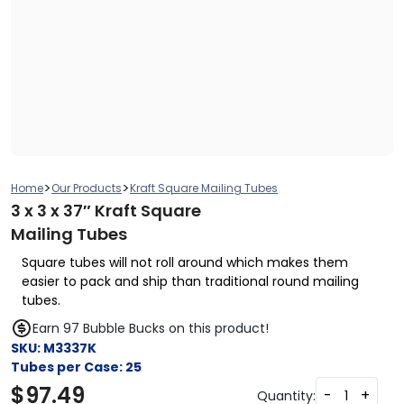
>
>
Home
Our Products
Kraft Square Mailing Tubes
3 x 3 x 37″ Kraft Square
Mailing Tubes
Square tubes will not roll around which makes them
easier to pack and ship than traditional round mailing
tubes.
Earn 97 Bubble Bucks on this product!
SKU:
M3337K
Tubes per Case:
25
$
97.49
-
+
Quantity: