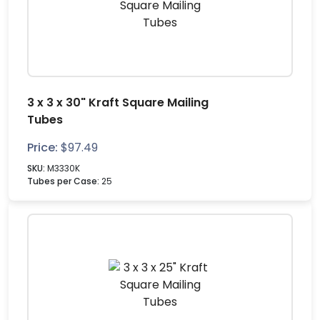
3 x 3 x 30" Kraft Square Mailing
Tubes
Price:
$
97.49
SKU:
M3330K
Tubes per Case:
25