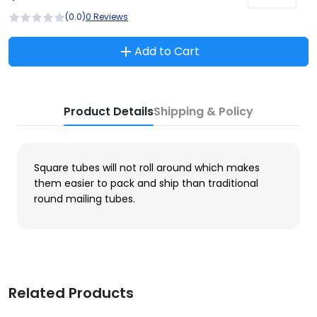
(0.0)
0 Reviews
Add to Cart
Product Details
Shipping & Policy
Square tubes will not roll around which makes
them easier to pack and ship than traditional
round mailing tubes.
Related Products