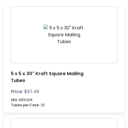
5 x 5 x 30" Kraft Square Mailing
Tubes
Price:
$
97.49
SKU:
M5530K
Tubes per Case:
25