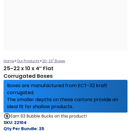
>
>
Home
Our Products
20-23" Boxes
25-22 x 10 x 4″ Flat
Corrugated Boxes
Boxes are manufactured from ECT-32 kraft
corrugated.
The smaller depths on these cartons provide an
ideal fit for shallow products.
Earn 63 Bubble Bucks on this product!
SKU:
22104
Qty Per Bundle:
25