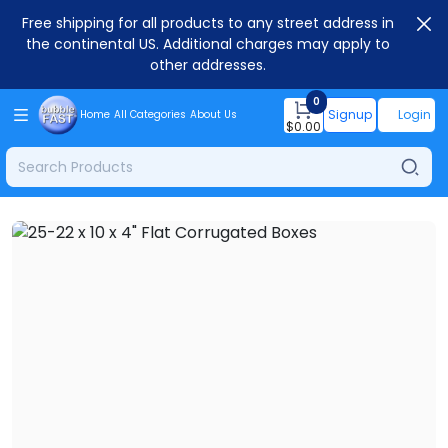
Free shipping for all products to any street address in
the continental US. Additional charges may apply to
other addresses.
0
Signup
Login
Home
All Categories
About Us
$
0.00