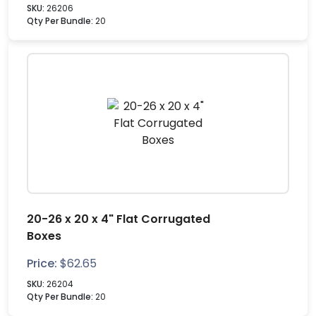
SKU:
26206
Qty Per Bundle:
20
20-26 x 20 x 4" Flat Corrugated
Boxes
Price:
$
62.65
SKU:
26204
Qty Per Bundle:
20