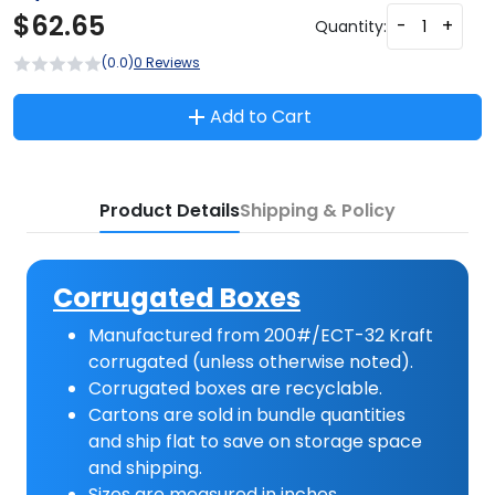
$
62.65
-
+
Quantity:
(0.0)
0 Reviews
Add to Cart
Product Details
Shipping & Policy
Corrugated Boxes
Manufactured from 200#/ECT-32 Kraft
corrugated (unless otherwise noted).
Corrugated boxes are recyclable.
Cartons are sold in bundle quantities
and ship flat to save on storage space
and shipping.
Sizes are measured in inches.