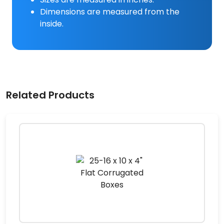
Dimensions are measured from the
inside.
Related Products