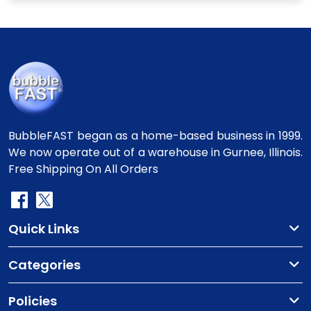
BubbleFAST began as a home-based business in 1999.
We now operate out of a warehouse in Gurnee, Illinois.
Free Shipping On All Orders
Quick Links
Categories
Policies