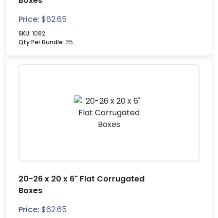
Boxes
Price:
$
62.65
SKU:
1082
Qty Per Bundle:
25
20-26 x 20 x 6" Flat Corrugated
Boxes
Price:
$
62.65