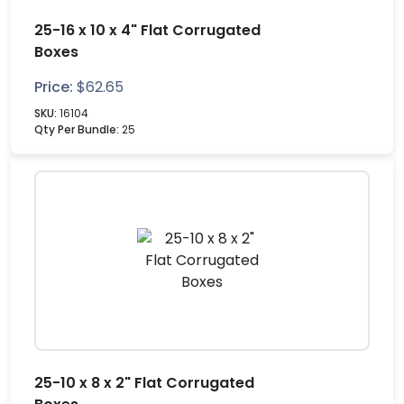
25-16 x 10 x 4" Flat Corrugated
Boxes
Price:
$
62.65
SKU:
16104
Qty Per Bundle:
25
25-10 x 8 x 2" Flat Corrugated