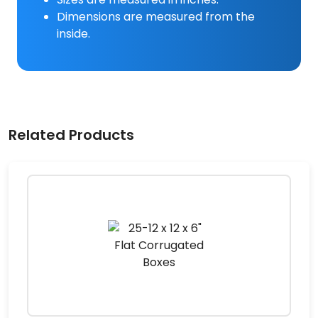
Dimensions are measured from the
inside.
Related Products