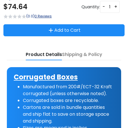
$
74.64
-
+
Quantity:
(0.0)
0 Reviews
Add to Cart
Product Details
Shipping & Policy
Corrugated Boxes
Manufactured from 200#/ECT-32 Kraft
corrugated (unless otherwise noted).
Corrugated boxes are recyclable.
Cartons are sold in bundle quantities
and ship flat to save on storage space
and shipping.
Sizes are measured in inches.