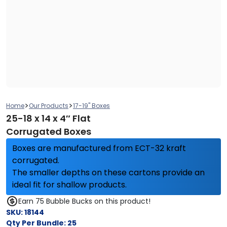
>
>
Home
Our Products
17-19" Boxes
25-18 x 14 x 4″ Flat
Corrugated Boxes
Boxes are manufactured from ECT-32 kraft
corrugated.
The smaller depths on these cartons provide an
ideal fit for shallow products.
Earn 75 Bubble Bucks on this product!
SKU:
18144
Qty Per Bundle:
25