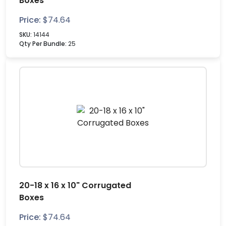
Boxes
Price:
$
74.64
SKU:
14144
Qty Per Bundle:
25
20-18 x 16 x 10" Corrugated
Boxes
Price:
$
74.64