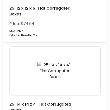
25-12 x 12 x 6" Flat Corrugated
Boxes
Price:
$
74.64
SKU:
12126
Qty Per Bundle:
25
25-14 x 14 x 4" Flat Corrugated