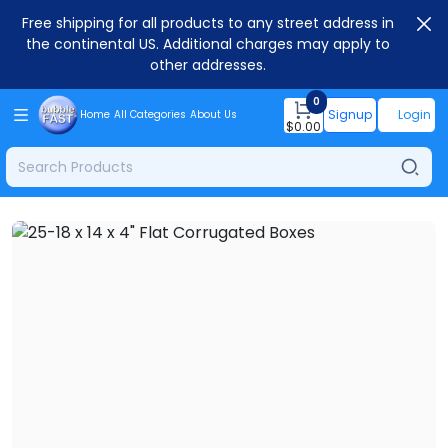
Free shipping for all products to any street address in
the continental US. Additional charges may apply to
other addresses.
0
Signup
Login
Home
All Categories
About Us
$
0.00