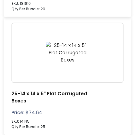
SKU:
181610
Qty Per Bundle:
20
25-14 x 14 x 5" Flat Corrugated
Boxes
Price:
$
74.64
SKU:
14145
Qty Per Bundle:
25