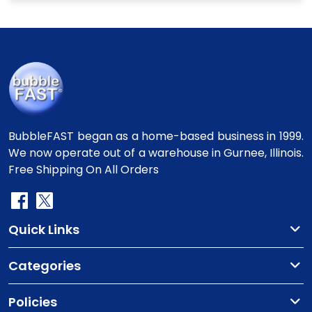
BubbleFAST began as a home-based business in 1999.
We now operate out of a warehouse in Gurnee, Illinois.
Free Shipping On All Orders
Quick Links
Categories
Policies