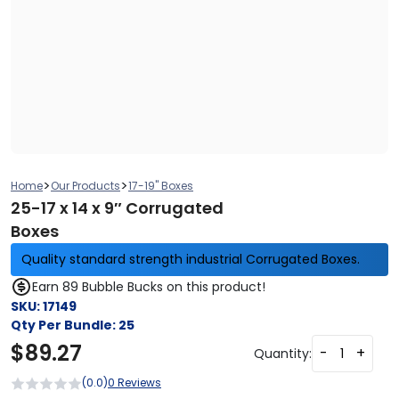
>
>
Home
Our Products
17-19" Boxes
25-17 x 14 x 9″ Corrugated
Boxes
Quality standard strength industrial Corrugated Boxes.
Earn 89 Bubble Bucks on this product!
SKU:
17149
Qty Per Bundle:
25
$
89.27
-
+
Quantity:
(0.0)
0 Reviews