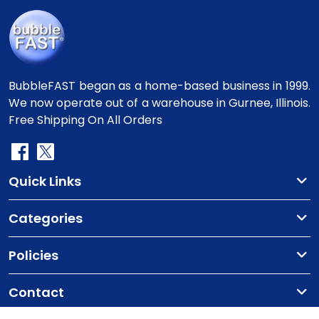
BubbleFAST began as a home-based business in 1999.
We now operate out of a warehouse in Gurnee, Illinois.
Free Shipping On All Orders
Quick Links
Categories
Policies
Contact