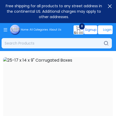
Free shipping for all products to any street address in
the continental US. Additional charges may apply to
other addresses.
0
Signup
Login
Home
All Categories
About Us
$
0.00