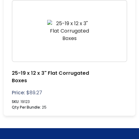
25-19 x 12 x 3" Flat Corrugated
Boxes
Price:
$
89.27
SKU:
19123
Qty Per Bundle:
25