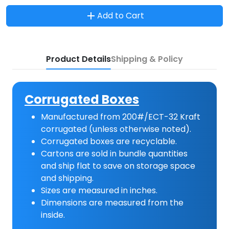
Add to Cart
Product Details
Shipping & Policy
Corrugated Boxes
Manufactured from 200#/ECT-32 Kraft
corrugated (unless otherwise noted).
Corrugated boxes are recyclable.
Cartons are sold in bundle quantities
and ship flat to save on storage space
and shipping.
Sizes are measured in inches.
Dimensions are measured from the
inside.