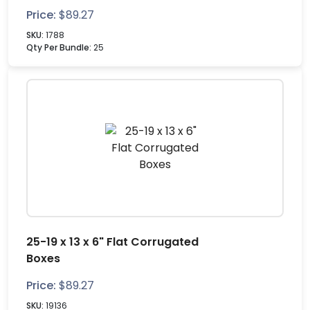
Price:
$
89.27
SKU:
1788
Qty Per Bundle:
25
25-19 x 13 x 6" Flat Corrugated
Boxes
Price:
$
89.27
SKU:
19136