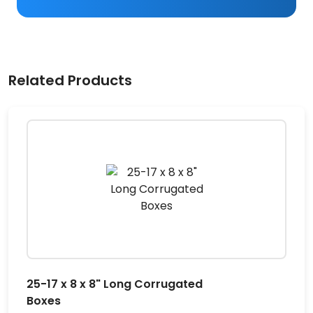
Related Products
25-17 x 8 x 8" Long Corrugated
Boxes