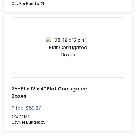
Qty Per Bundle:
25
25-19 x 12 x 4" Flat Corrugated
Boxes
Price:
$
89.27
SKU:
19124
Qty Per Bundle:
25