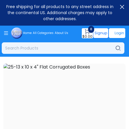
Free shipping for all products to any street address in
the continental US. Additional charges may apply to
other addresses.
0
Signup
Login
Home
All Categories
About Us
$
0.00