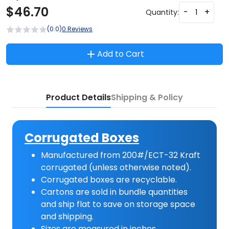
$
46.70
-
+
Quantity:
(0.0)
0 Reviews
Add to Cart
Product Details
Shipping & Policy
Corrugated Boxes
Manufactured from 200#/ECT-32 Kraft
corrugated (unless otherwise noted).
Corrugated boxes are recyclable.
Cartons are sold in bundle quantities
and ship flat to save on storage space
and shipping.
Sizes are measured in inches.