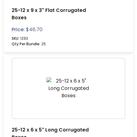
25-12 x 9 x 3" Flat Corrugated
Boxes
Price:
$
46.70
SKU:
1293
Qty Per Bundle:
25
25-12 x 6 x 5" Long Corrugated