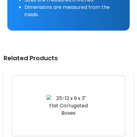
Dimensions are measured from the
inside.
Related Products