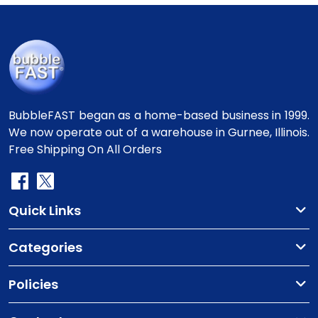
BubbleFAST began as a home-based business in 1999.
We now operate out of a warehouse in Gurnee, Illinois.
Free Shipping On All Orders
Quick Links
Categories
Policies