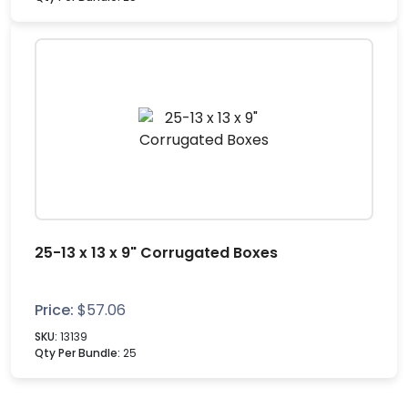
25-13 x 13 x 9" Corrugated Boxes
Price:
$
57.06
SKU:
13139
Qty Per Bundle:
25