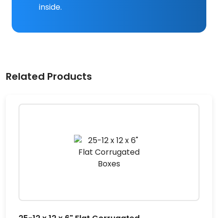
inside.
Related Products