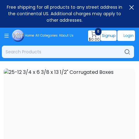
Free shipping for all products to any street address in
the continental US. Additional charges may apply to
other addresses.
0
Signup
Login
Home
All Categories
About Us
$
0.00