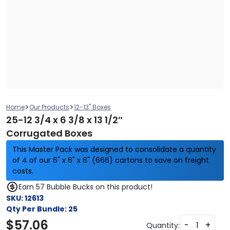
>
>
Home
Our Products
12-13" Boxes
25-12 3/4 x 6 3/8 x 13 1/2″
Corrugated Boxes
This Master Pack was designed to consolidate a quantity
of 4 of our 6" x 6" x 6" (666) cartons to save on freight
costs.
Earn 57 Bubble Bucks on this product!
SKU:
12613
Qty Per Bundle:
25
$
57.06
-
+
Quantity: