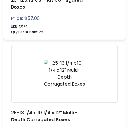
25-12 x 12 x 6" Flat Corrugated
Boxes
Price:
$
57.06
SKU:
12126
Qty Per Bundle:
25
25-13 1/4 x 10 1/4 x 12" Multi-
Depth Corrugated Boxes