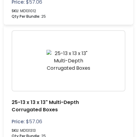
Price:
$
57.06
SKU:
MD131012
Qty Per Bundle:
25
25-13 x 13 x 13" Multi-Depth
Corrugated Boxes
Price:
$
57.06
SKU:
MD131313
Qty Per Bundle:
25