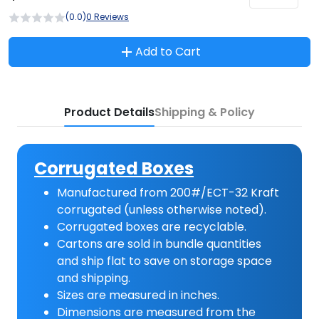
(0.0)
0 Reviews
Add to Cart
Product Details
Shipping & Policy
Corrugated Boxes
Manufactured from 200#/ECT-32 Kraft
corrugated (unless otherwise noted).
Corrugated boxes are recyclable.
Cartons are sold in bundle quantities
and ship flat to save on storage space
and shipping.
Sizes are measured in inches.
Dimensions are measured from the