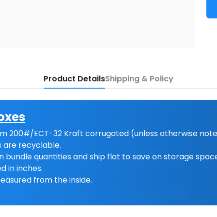
Product Details
Shipping & Policy
oxes
m 200#/ECT-32 Kraft corrugated (unless otherwise note
 are recyclable.
n bundle quantities and ship flat to save on storage spac
d in inches.
easured from the inside.