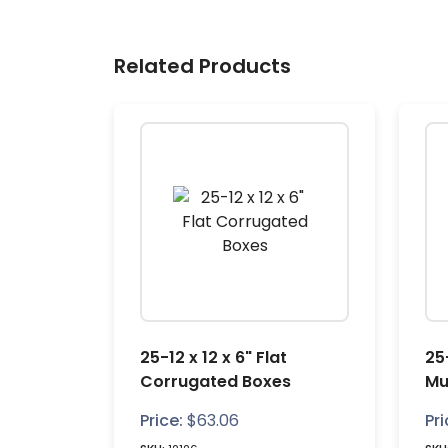
Related Products
25-12 x 12 x 6" Flat
25-
Corrugated Boxes
Mu
Bo
Price:
$
63.06
Pri