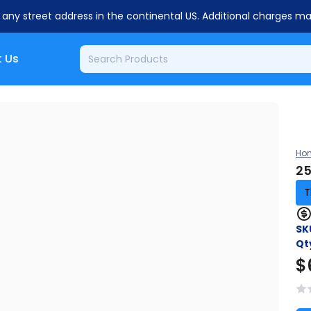
o any street address in the continental US. Additional charges m
 Us
Ho
25
T
SK
Qt
$