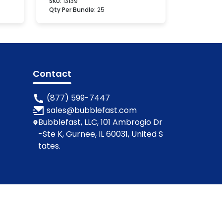
SKU:
13139
Qty Per Bundle:
25
Contact
(877) 599-7447
sales@bubblefast.com
Bubblefast, LLC, 101 Ambrogio Dr
-Ste K, Gurnee, IL 60031, United S
tates.
ions
Privacy Policy
Cookie Policy
Contact Us