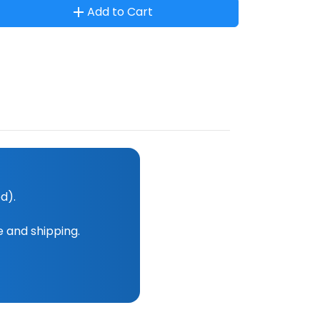
Add to Cart
d).
e and shipping.