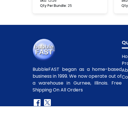
SKU:
12126
SKU
Qty Per Bundle:
25
Qty
Qu
H
Pr
BubbleFAST began as a home-based
Ab
business in 1999. We now operate out of
Co
a warehouse in Gurnee, Illinois. Free
Shipping On All Orders
Copyright
©2010-2025 BubbleFast
. All R