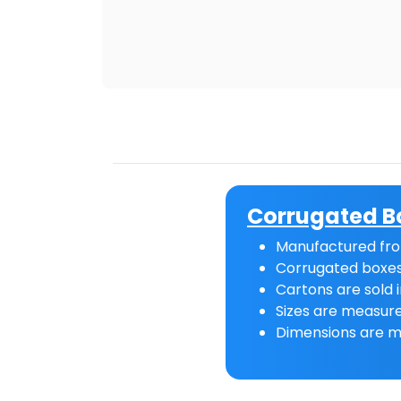
Corrugated B
Manufactured fro
Corrugated boxes
Cartons are sold i
Sizes are measure
Dimensions are m