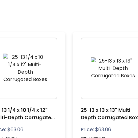
13 1/4 x 10 1/4 x 12"
25-13 x 13 x 13" Multi-
lti-Depth Corrugated
Depth Corrugated Bo
xes
ce:
$
63.06
Price:
$
63.06