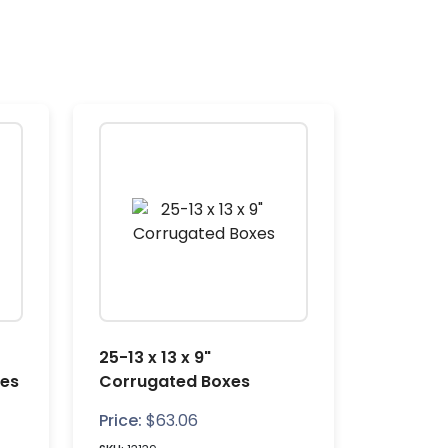
25-13 x 13 x 9"
xes
Corrugated Boxes
Price:
$
63.06