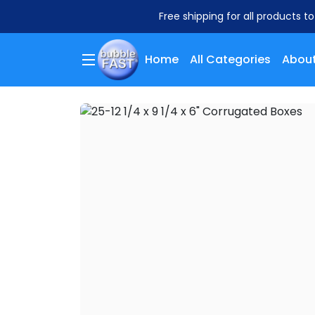
Free shipping for all products t
Home
All Categories
About