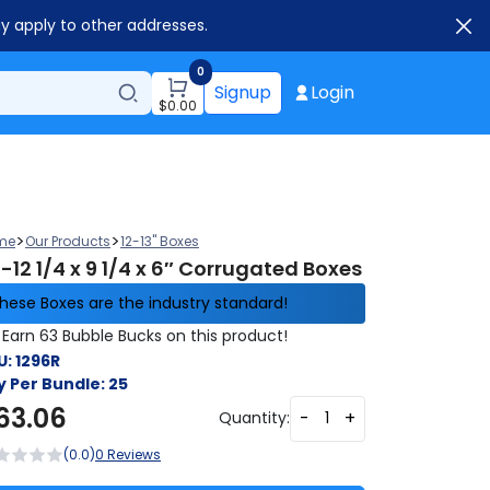
ay apply to other addresses.
0
Signup
Login
$
0.00
>
>
me
Our Products
12-13" Boxes
-12 1/4 x 9 1/4 x 6″ Corrugated Boxes
hese Boxes are the industry standard!
Earn 63 Bubble Bucks on this product!
U:
1296R
y Per Bundle:
25
63.06
-
+
Quantity:
(0.0)
0 Reviews