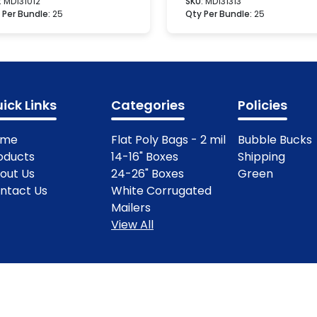
:
MD131012
SKU:
MD131313
 Per Bundle:
25
Qty Per Bundle:
25
ick Links
Categories
Policies
ome
Flat Poly Bags - 2 mil
Bubble Bucks
oducts
14-16" Boxes
Shipping
out Us
24-26" Boxes
Green
ntact Us
White Corrugated
Mailers
View All
ights Reserved.
Terms & Condit