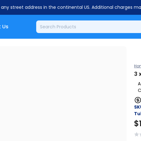
o any street address in the continental US. Additional charges m
 Us
Ho
3 
A
C
SK
Tu
$