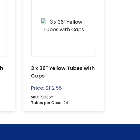
th
3 x 36" Yellow Tubes with
Caps
Price:
$
112.58
SKU:
P3036Y
Tubes per Case:
24