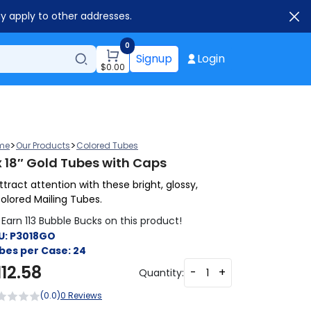
ay apply to other addresses.
0
Signup
Login
$
0.00
>
>
me
Our Products
Colored Tubes
x 18″ Gold Tubes with Caps
ttract attention with these bright, glossy,
olored Mailing Tubes.
Earn 113 Bubble Bucks on this product!
U:
P3018GO
bes per Case:
24
112.58
-
+
Quantity:
(0.0)
0 Reviews