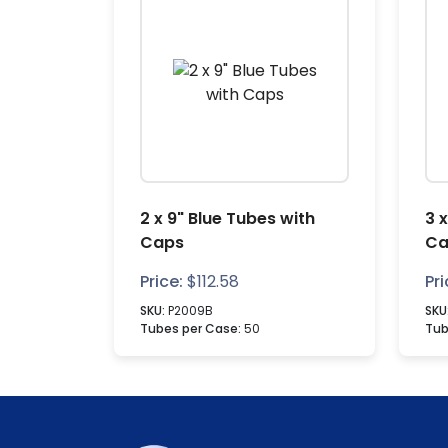
2 x 9" Blue Tubes with
3 
Caps
Ca
Price:
$
112.58
Pri
SKU:
P2009B
SKU
Tubes per Case:
50
Tub