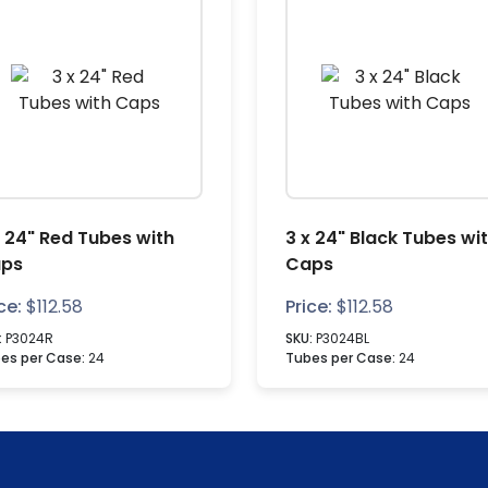
x 24" Red Tubes with
3 x 24" Black Tubes wi
ps
Caps
ce:
$
112.58
Price:
$
112.58
:
P3024R
SKU:
P3024BL
es per Case:
24
Tubes per Case:
24