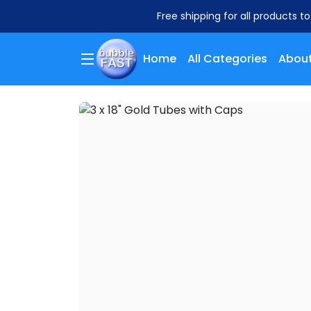
Free shipping for all products t
Home
All Categories
About