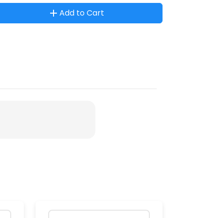
Add to Cart