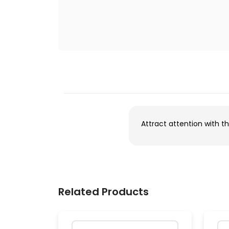
Attract attention with th
Related Products