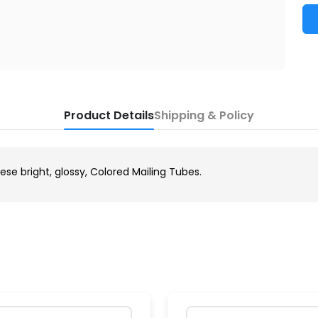
Product Details
Shipping & Policy
ese bright, glossy, Colored Mailing Tubes.