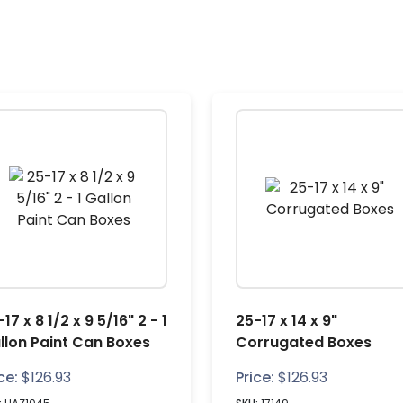
17 x 8 1/2 x 9 5/16" 2 - 1
25-17 x 14 x 9"
llon Paint Can Boxes
Corrugated Boxes
ce:
$
126.93
Price:
$
126.93