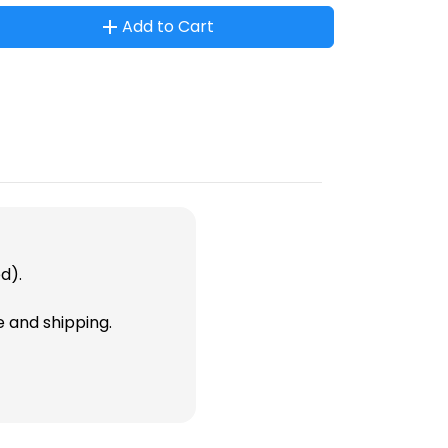
Add to Cart
d).
e and shipping.