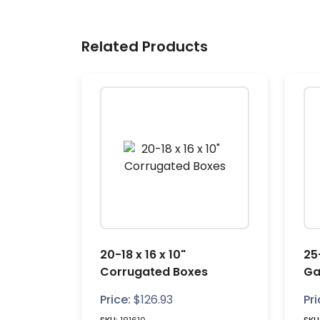
Related Products
20-18 x 16 x 10"
25-
Corrugated Boxes
Ga
Price:
$
126.93
Pri