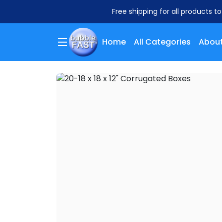
Free shipping for all products t
Home
All Categories
About