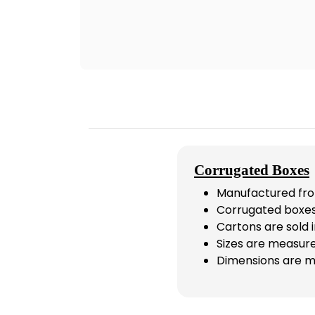
Corrugated Boxes
Manufactured fro
Corrugated boxes
Cartons are sold i
Sizes are measure
Dimensions are m