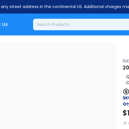
o any street address in the continental US. Additional charges m
 Us
Ho
20
Q
C
SK
Qt
$