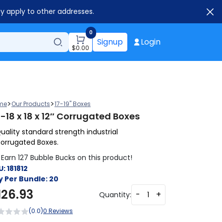
ay apply to other addresses.
0
Signup
Login
$
0.00
>
>
me
Our Products
17-19" Boxes
-18 x 18 x 12″ Corrugated Boxes
uality standard strength industrial
orrugated Boxes.
Earn 127 Bubble Bucks on this product!
U:
181812
y Per Bundle:
20
126.93
-
+
Quantity:
(0.0)
0 Reviews