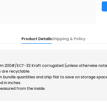
Product Details
Shipping & Policy
m 200#/ECT-32 Kraft corrugated (unless otherwise note
 are recyclable.
n bundle quantities and ship flat to save on storage spac
d in inches.
easured from the inside.