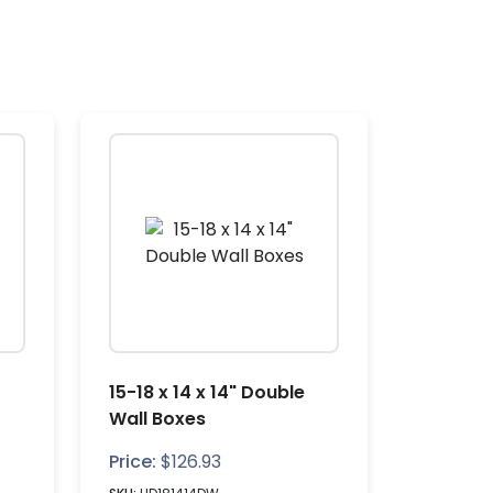
15-18 x 14 x 14" Double
Wall Boxes
Price:
$
126.93