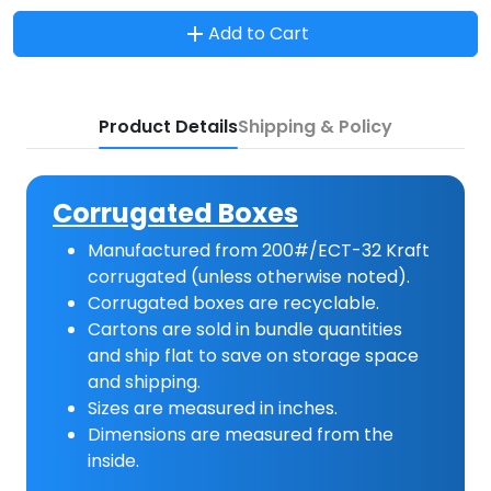
Add to Cart
Product Details
Shipping & Policy
Corrugated Boxes
Manufactured from 200#/ECT-32 Kraft
corrugated (unless otherwise noted).
Corrugated boxes are recyclable.
Cartons are sold in bundle quantities
and ship flat to save on storage space
and shipping.
Sizes are measured in inches.
Dimensions are measured from the
inside.