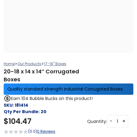
>
>
Home
Our Products
17-19" Boxes
20-18 x 14 x 14″ Corrugated
Boxes
Quality standard strength industrial Corrugated Boxes.
Earn 104 Bubble Bucks on this product!
SKU:
181414
Qty Per Bundle:
20
$
104.47
-
+
Quantity:
(0.0)
0 Reviews