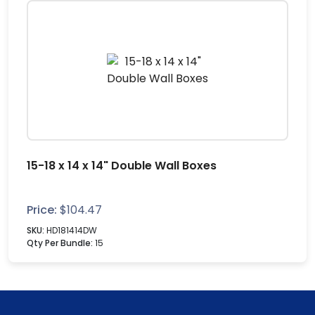
15-18 x 14 x 14" Double Wall Boxes
Price:
$
104.47
SKU:
HD181414DW
Qty Per Bundle:
15