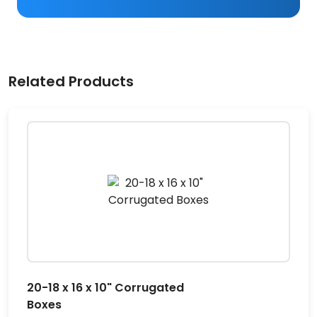
Related Products
20-18 x 16 x 10" Corrugated
Boxes