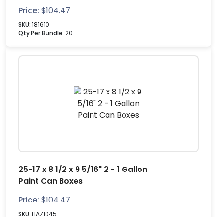
Price:
$
104.47
SKU:
181610
Qty Per Bundle:
20
25-17 x 8 1/2 x 9 5/16" 2 - 1 Gallon
Paint Can Boxes
Price:
$
104.47
SKU:
HAZ1045