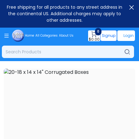
Free shipping for all products to any street address in
the continental US. Additional charges may apply to
other addresses.
0
Signup
Login
Home
All Categories
About Us
$
0.00