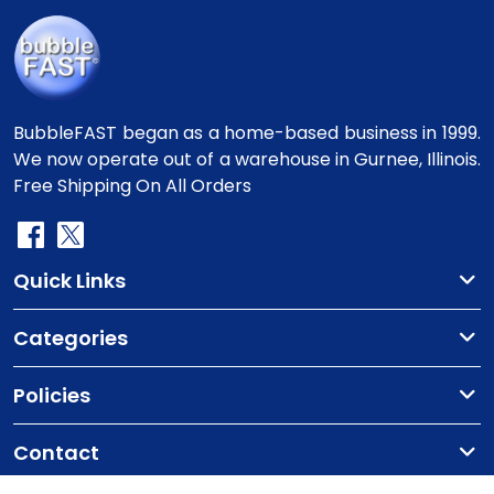
BubbleFAST began as a home-based business in 1999.
We now operate out of a warehouse in Gurnee, Illinois.
Free Shipping On All Orders
Quick Links
Categories
Policies
Contact