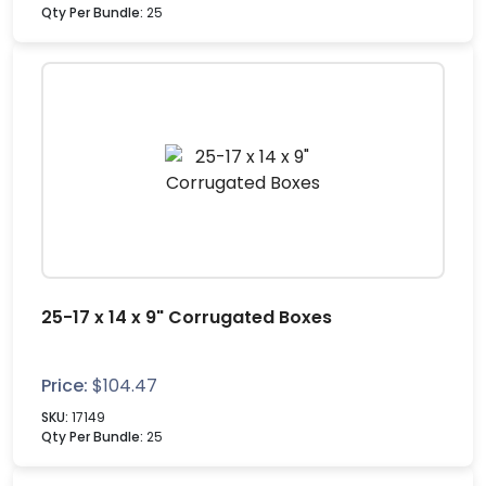
Qty Per Bundle:
25
25-17 x 14 x 9" Corrugated Boxes
Price:
$
104.47
SKU:
17149
Qty Per Bundle:
25