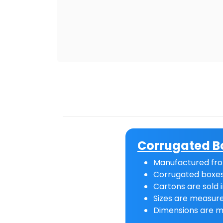
Corrugated B
Manufactured fro
Corrugated boxes
Cartons are sold i
Sizes are measure
Dimensions are m