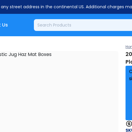
o any street address in the continental US. Additional charges m
 Us
Ho
20
Pl
C
s
SK