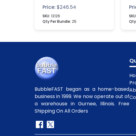
Bo
Price:
$
246.54
Pri
SKU:
12126
SKU
Qty Per Bundle:
25
Qty
Qu
H
Pr
BubbleFAST began as a home-based
Ab
business in 1999. We now operate out of
Co
a warehouse in Gurnee, Illinois. Free
Shipping On All Orders