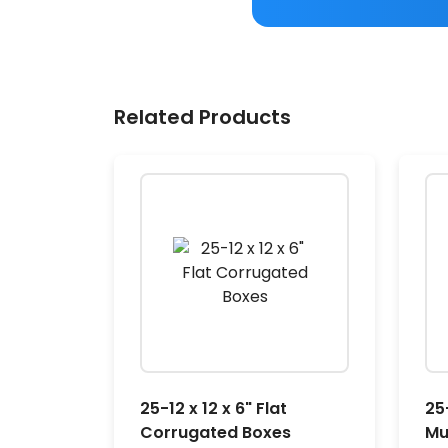
Related Products
25-12 x 12 x 6" Flat
25-
Corrugated Boxes
Mu