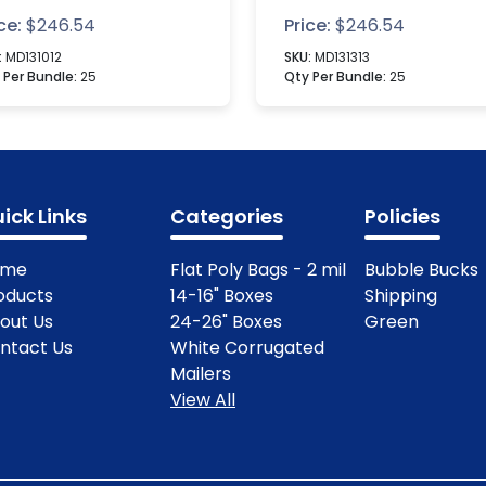
xes
ce:
$
246.54
Price:
$
246.54
:
MD131012
SKU:
MD131313
 Per Bundle:
25
Qty Per Bundle:
25
ick Links
Categories
Policies
ome
Flat Poly Bags - 2 mil
Bubble Bucks
oducts
14-16" Boxes
Shipping
out Us
24-26" Boxes
Green
ntact Us
White Corrugated
Mailers
View All