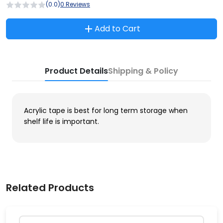
(0.0)
0 Reviews
Add to Cart
Product Details
Shipping & Policy
Acrylic tape is best for long term storage when
shelf life is important.
Related Products