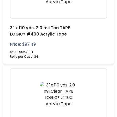
3" x 110 yds. 2.0 mil Tan TAPE
LOGIC® #400 Acrylic Tape
Price:
$
97.49
SKU:
T905400T
Rolls per Case:
24