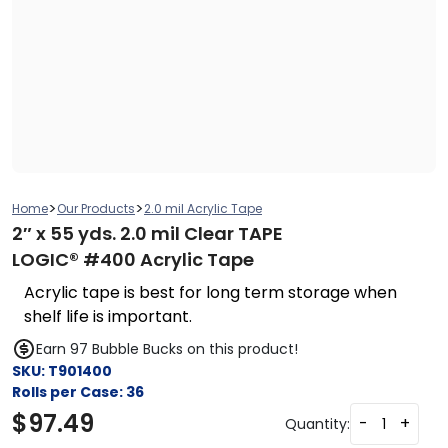
>
>
Home
Our Products
2.0 mil Acrylic Tape
2″ x 55 yds. 2.0 mil Clear TAPE
LOGIC® #400 Acrylic Tape
Acrylic tape is best for long term storage when
shelf life is important.
Earn 97 Bubble Bucks on this product!
SKU:
T901400
Rolls per Case:
36
$
97.49
-
+
Quantity: