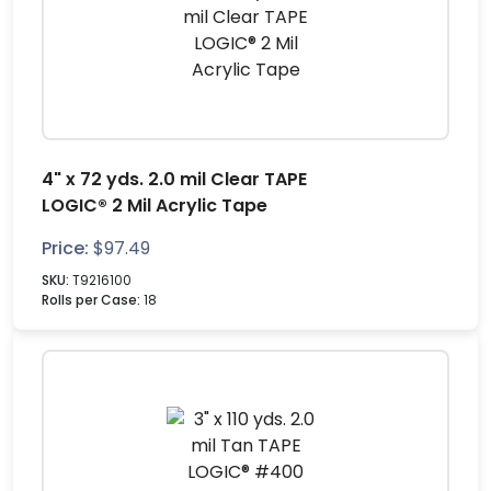
4" x 72 yds. 2.0 mil Clear TAPE
LOGIC® 2 Mil Acrylic Tape
Price:
$
97.49
SKU:
T9216100
Rolls per Case:
18