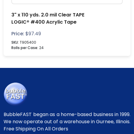
3" x 110 yds. 2.0 mil Clear TAPE
LOGIC® #400 Acrylic Tape
Price:
$
97.49
SKU:
T905400
Rolls per Case:
24
BubbleFAST began as a home-based business in 1999.
We now operate out of a warehouse in Gurnee, Illinois.
Free Shipping On All Orders