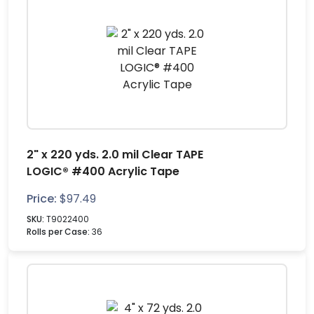
2" x 220 yds. 2.0 mil Clear TAPE
LOGIC® #400 Acrylic Tape
Price:
$
97.49
SKU:
T9022400
Rolls per Case:
36