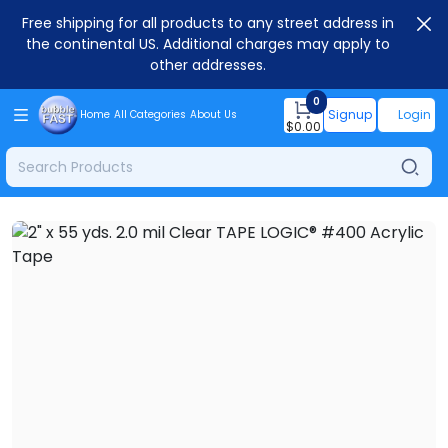
Free shipping for all products to any street address in
the continental US. Additional charges may apply to
other addresses.
0
Signup
Login
Home
All Categories
About Us
$
0.00