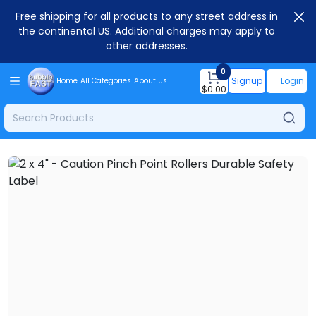
Free shipping for all products to any street address in
the continental US. Additional charges may apply to
other addresses.
0
Signup
Login
Home
All Categories
About Us
$
0.00