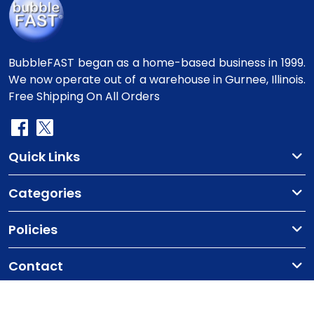
BubbleFAST began as a home-based business in 1999.
We now operate out of a warehouse in Gurnee, Illinois.
Free Shipping On All Orders
Quick Links
Categories
Policies
Contact
Copyright
©2010-2025 BubbleFast
. All Rights