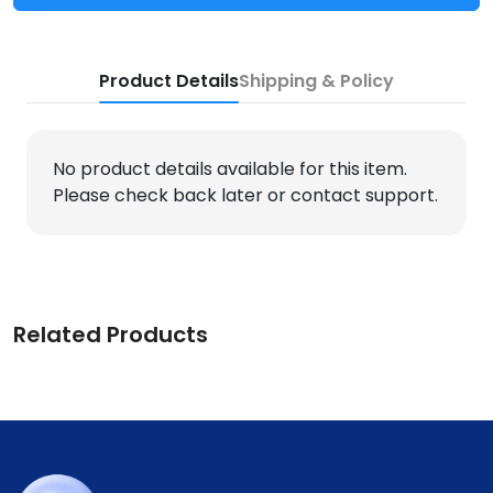
Product Details
Shipping & Policy
No product details available for this item.
Please check back later or contact support.
Related Products