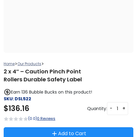
>
>
Home
Our Products
2 x 4″ – Caution Pinch Point
Rollers Durable Safety Label
Earn 136 Bubble Bucks on this product!
SKU:
DSL522
$
136.16
-
+
Quantity:
(0.0)
0 Reviews
Add to Cart