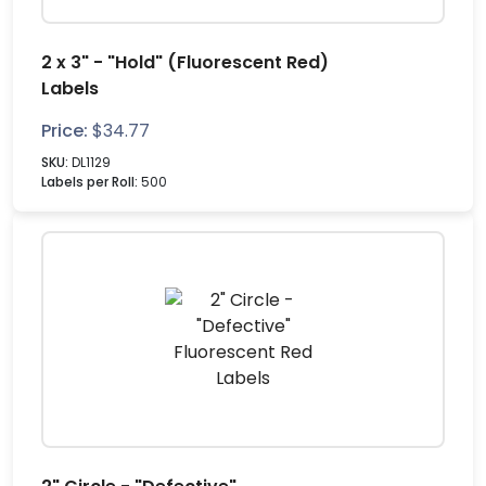
2 x 3" - "Hold" (Fluorescent Red)
Labels
Price:
$
34.77
SKU:
DL1129
Labels per Roll:
500