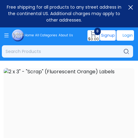
Free shipping for all products to any street address in
the continental US. Additional charges may apply to
other addresses.
0
Signup
Login
Home
All Categories
About Us
$
0.00