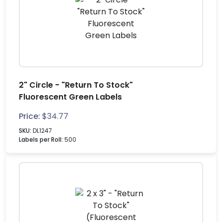
2" Circle - "Return To Stock"
Fluorescent Green Labels
Price:
$
34.77
SKU:
DL1247
Labels per Roll:
500