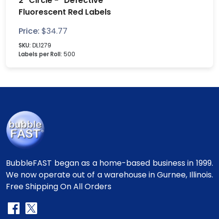
2" Circle - "Defective"
Fluorescent Red Labels
Price:
$
34.77
SKU:
DL1279
Labels per Roll:
500
BubbleFAST began as a home-based business in 1999.
We now operate out of a warehouse in Gurnee, Illinois.
Free Shipping On All Orders