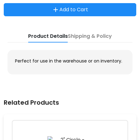
Add to Cart
Product Details
Shipping & Policy
Perfect for use in the warehouse or on inventory.
Related Products