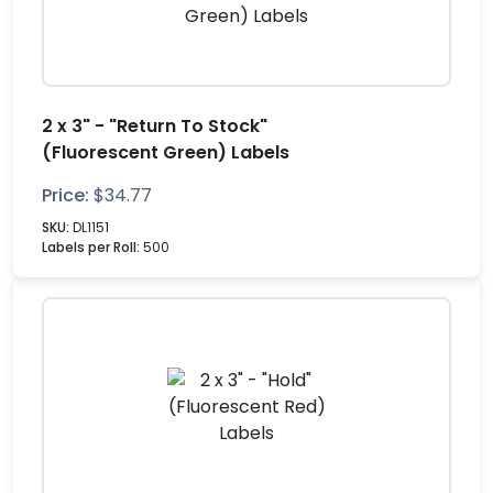
2 x 3" - "Return To Stock"
(Fluorescent Green) Labels
Price:
$
34.77
SKU:
DL1151
Labels per Roll:
500