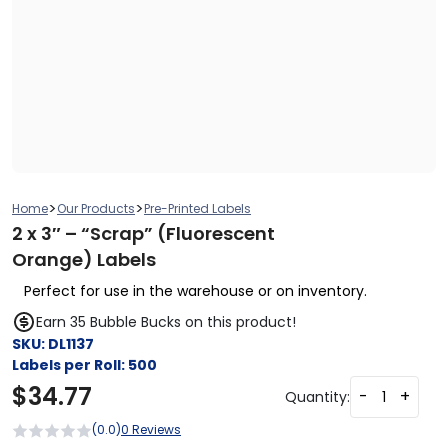
>
>
Home
Our Products
Pre-Printed Labels
2 x 3″ – “Scrap” (Fluorescent
Orange) Labels
Perfect for use in the warehouse or on inventory.
Earn 35 Bubble Bucks on this product!
SKU:
DL1137
Labels per Roll:
500
$
34.77
-
+
Quantity:
(0.0)
0 Reviews