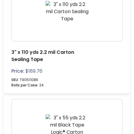
3" x 110 yds 2.2 mil Carton
Sealing Tape
Price:
$
189.76
SKU:
T905110BK
Rolls per Case:
24