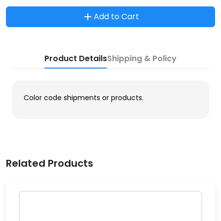
Add to Cart
Product Details
Shipping & Policy
Color code shipments or products.
Related Products