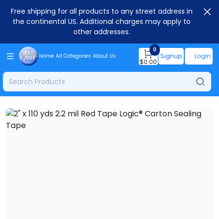
Free shipping for all products to any street address in
the continental US. Additional charges may apply to
other addresses.
0
Signup
Login
Home
All Categories
About Us
$
0.00