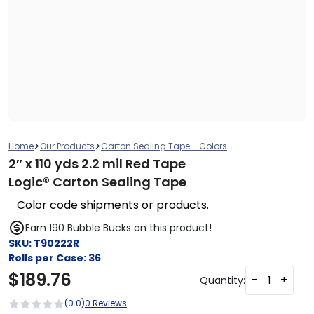
>
>
Home
Our Products
Carton Sealing Tape - Colors
2″ x 110 yds 2.2 mil Red Tape
Logic® Carton Sealing Tape
Color code shipments or products.
Earn 190 Bubble Bucks on this product!
SKU:
T90222R
Rolls per Case:
36
$
189.76
-
+
Quantity:
(0.0)
0 Reviews