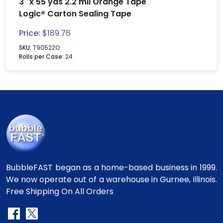
3" x 55 yds 2.2 mil Orange Tape
Logic® Carton Sealing Tape
Price:
$
189.76
SKU:
T90522O
Rolls per Case:
24
BubbleFAST began as a home-based business in 1999.
We now operate out of a warehouse in Gurnee, Illinois.
Free Shipping On All Orders