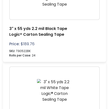
3" x 55 yds 2.2 mil Black Tape
Logic® Carton Sealing Tape
Price:
$
189.76
SKU:
T90522BK
Rolls per Case:
24