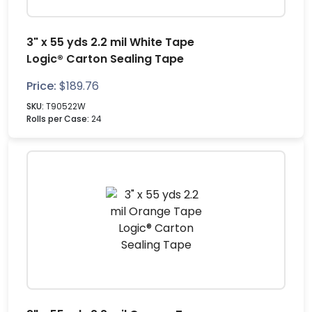
3" x 55 yds 2.2 mil White Tape
Logic® Carton Sealing Tape
Price:
$
189.76
SKU:
T90522W
Rolls per Case:
24