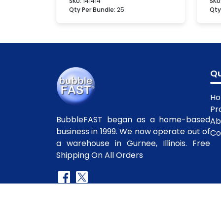
SKU:
141414
SKU
Qty Per Bundle:
25
Qty
Qu
H
Pr
BubbleFAST began as a home-based
Ab
business in 1999. We now operate out of
Co
a warehouse in Gurnee, Illinois. Free
Shipping On All Orders
Copyright
©2010-2025 BubbleFast
. All R