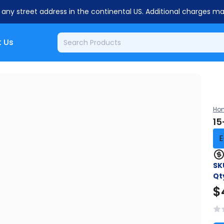
o any street address in the continental US. Additional charges m
 Us
Ho
15
E
SK
Qt
$