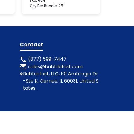
SKU:
654
Qty Per Bundle:
25
Contact
(877) 599-7447
sales@bubblefast.com
Bubblefast, LLC, 101 Ambrogio Dr
-Ste K, Gurnee, IL 60031, United S
tates.
ions
Privacy Policy
Cookie Policy
Contact Us