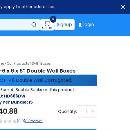
ay apply to other addresses.
0
Signup
Login
$
0.00
>
>
me
Our Products
3-8" Boxes
-6 x 6 x 6″ Double Wall Boxes
CT-48 Double Wall Corrugated.
Earn 41 Bubble Bucks on this product!
U:
HD666DW
y Per Bundle:
15
40.88
-
+
Quantity:
(0.0)
0 Reviews