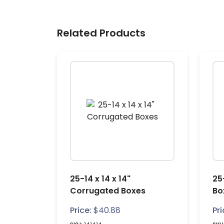
Related Products
25-14 x 14 x 14"
25
Corrugated Boxes
Bo
Price:
$
40.88
Pri