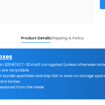
Product Details
Shipping & Policy
oxes
m 200#/ECT-32 Kraft corrugated (unless otherwise note
 are recyclable.
n bundle quantities and ship flat to save on storage spac
d in inches.
easured from the inside.