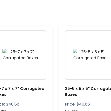
-7 x 7 x 7" Corrugated
25-5 x 5 x 5" Corrugat
xes
Boxes
ce:
$
40.88
Price:
$
40.88