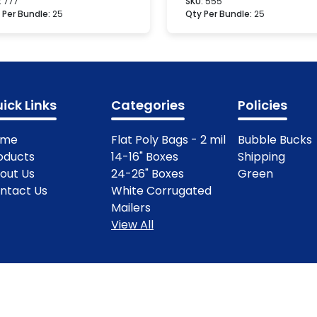
:
777
SKU:
555
 Per Bundle:
25
Qty Per Bundle:
25
ick Links
Categories
Policies
ome
Flat Poly Bags - 2 mil
Bubble Bucks
oducts
14-16" Boxes
Shipping
out Us
24-26" Boxes
Green
ntact Us
White Corrugated
Mailers
View All
ights Reserved.
Terms & Condit