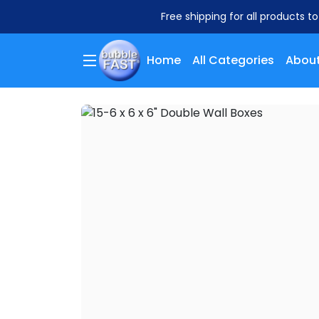
Free shipping for all products t
Home
All Categories
About