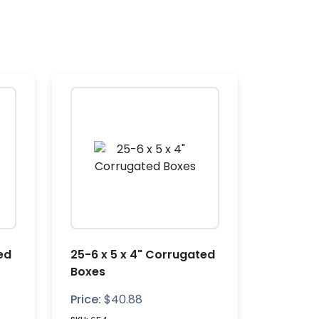
ed
25-6 x 5 x 4" Corrugated
Boxes
Price:
$
40.88