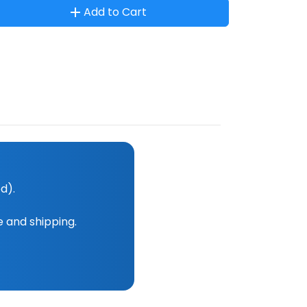
Add to Cart
d).
e and shipping.