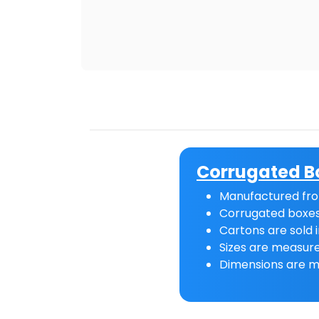
Corrugated B
Manufactured fro
Corrugated boxes
Cartons are sold i
Sizes are measure
Dimensions are m