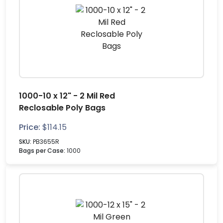
1000-10 x 12" - 2 Mil Red
Reclosable Poly Bags
Price:
$
114.15
SKU:
PB3655R
Bags per Case:
1000