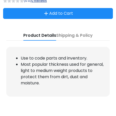
(0.0)
0 Reviews
Add to Cart
Product Details
Shipping & Policy
Use to code parts and inventory.
Most popular thickness used for general,
light to medium weight products to
protect them from dirt, dust and
moisture.