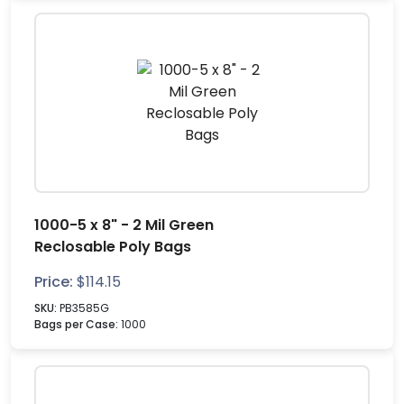
1000-5 x 8" - 2 Mil Green
Reclosable Poly Bags
Price:
$
114.15
SKU:
PB3585G
Bags per Case:
1000