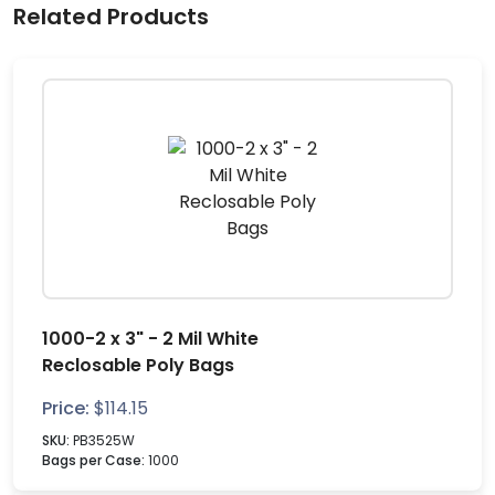
Related Products
1000-2 x 3" - 2 Mil White
Reclosable Poly Bags
Price:
$
114.15
SKU:
PB3525W
Bags per Case:
1000