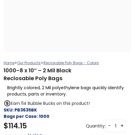
>
>
Home
Our Products
Reclosable Poly Bags - Colors
1000-8 x 10″ – 2 Mil Black
Reclosable Poly Bags
Brightly colored, 2 Mil polyethylene bags quickly identify
products, parts or inventory.
Earn 114 Bubble Bucks on this product!
SKU:
PB3635BK
Bags per Case:
1000
$
114.15
-
+
Quantity: