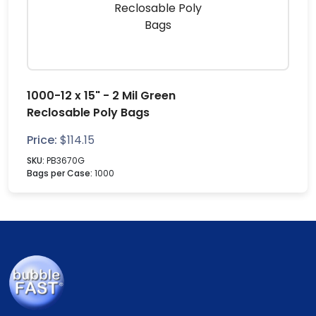
1000-12 x 15" - 2 Mil Green
Reclosable Poly Bags
Price:
$
114.15
SKU:
PB3670G
Bags per Case:
1000