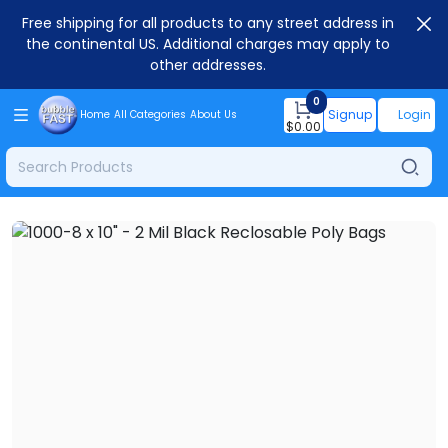
Free shipping for all products to any street address in
the continental US. Additional charges may apply to
other addresses.
0
Signup
Login
Home
All Categories
About Us
$
0.00