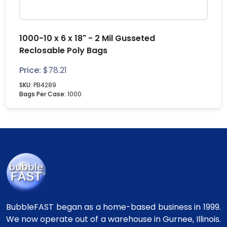
1000-10 x 6 x 18" - 2 Mil Gusseted
Reclosable Poly Bags
Price:
$
78.21
SKU:
PB4289
Bags Per Case:
1000
BubbleFAST began as a home-based business in 1999.
We now operate out of a warehouse in Gurnee, Illinois.