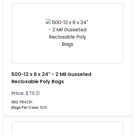
500-12 x 6 x 24" - 2 Mil Gusseted
Reclosable Poly Bags
Price:
$
78.21
SKU:
PB4291
Bags Per Case:
500