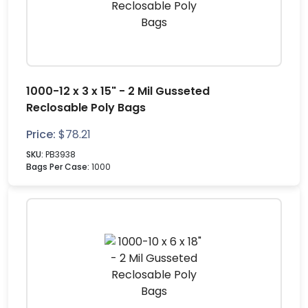
1000-12 x 3 x 15" - 2 Mil Gusseted
Reclosable Poly Bags
Price:
$
78.21
SKU:
PB3938
Bags Per Case:
1000