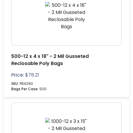
500-12 x 4 x 18" - 2 Mil Gusseted
Reclosable Poly Bags
Price:
$
78.21
SKU:
PB4290
Bags Per Case:
500