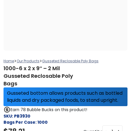
>
>
Home
Our Products
Gusseted Reclosable Poly Bags
1000-6 x 2 x 9″ – 2 Mil
Gusseted Reclosable Poly
Bags
Gusseted bottom allows products such as bottled
liquids and dry packaged foods, to stand upright.
Earn 78 Bubble Bucks on this product!
SKU:
PB3930
Bags Per Case:
1000