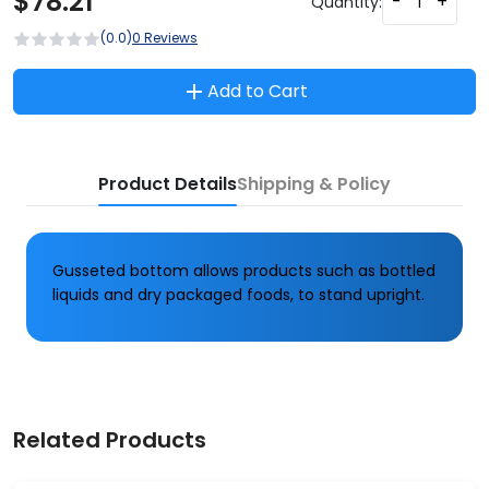
$
78.21
-
+
Quantity:
(0.0)
0 Reviews
Add to Cart
Product Details
Shipping & Policy
Gusseted bottom allows products such as bottled
liquids and dry packaged foods, to stand upright.
Related Products