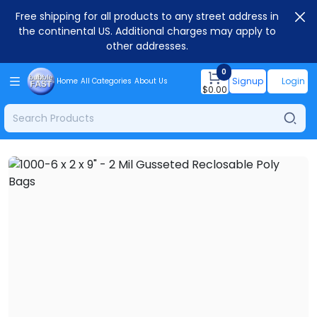
Free shipping for all products to any street address in
the continental US. Additional charges may apply to
other addresses.
0
Signup
Login
Home
All Categories
About Us
$
0.00