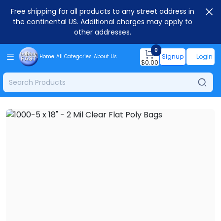
Free shipping for all products to any street address in
the continental US. Additional charges may apply to
other addresses.
0
Signup
Login
Home
All Categories
About Us
$
0.00