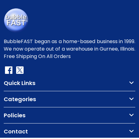
BubbleFAST began as a home-based business in 1999.
We now operate out of a warehouse in Gurnee, Illinois.
Free Shipping On All Orders
Quick Links
Categories
Policies
Contact