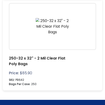
250-32 x 32" - 2 Mil Clear Flat
Poly Bags
Price:
$
85.90
SKU:
PB642
Bags Per Case:
250