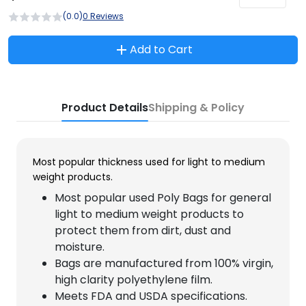
(0.0)
0 Reviews
Add to Cart
Product Details
Shipping & Policy
Most popular thickness used for light to medium
weight products.
Most popular used Poly Bags for general
light to medium weight products to
protect them from dirt, dust and
moisture.
Bags are manufactured from 100% virgin,
high clarity polyethylene film.
Meets FDA and USDA specifications.