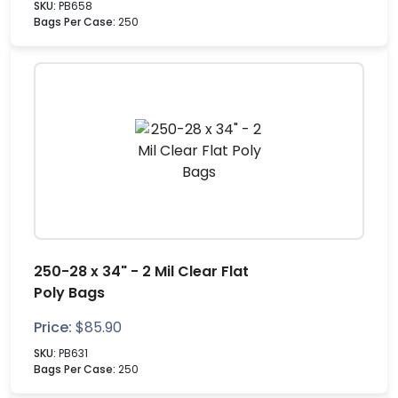
SKU:
PB658
Bags Per Case:
250
250-28 x 34" - 2 Mil Clear Flat
Poly Bags
Price:
$
85.90
SKU:
PB631
Bags Per Case:
250