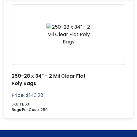
250-28 x 34" - 2 Mil Clear Flat
Poly Bags
Price:
$
143.28
SKU:
PB631
Bags Per Case:
250