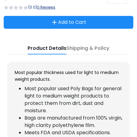
(0.0)
0 Reviews
Add to Cart
Product Details
Shipping & Policy
Most popular thickness used for light to medium
weight products.
Most popular used Poly Bags for general
light to medium weight products to
protect them from dirt, dust and
moisture.
Bags are manufactured from 100% virgin,
high clarity polyethylene film.
Meets FDA and USDA specifications.