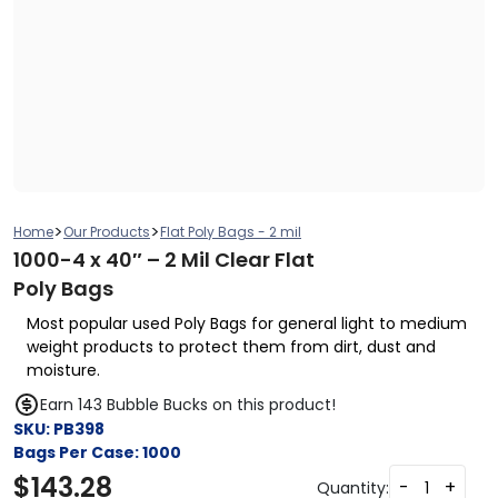
>
>
Home
Our Products
Flat Poly Bags - 2 mil
1000-4 x 40″ – 2 Mil Clear Flat
Poly Bags
Most popular used Poly Bags for general light to medium
weight products to protect them from dirt, dust and
moisture.
Earn 143 Bubble Bucks on this product!
SKU:
PB398
Bags Per Case:
1000
$
143.28
-
+
Quantity: