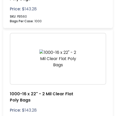
Price:
$
143.28
SKU:
PB560
Bags Per Case:
1000
1000-16 x 22" - 2 Mil Clear Flat
Poly Bags
Price:
$
143.28