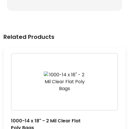
Related Products
1000-14 x 18" - 2 Mil Clear Flat
Poly Bags