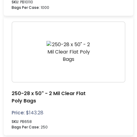
SKU:
PB10110
Bags Per Case:
1000
250-28 x 50" - 2 Mil Clear Flat
Poly Bags
Price:
$
143.28
SKU:
PB658
Bags Per Case:
250