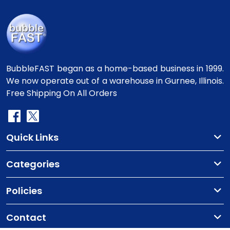
BubbleFAST began as a home-based business in 1999.
We now operate out of a warehouse in Gurnee, Illinois.
Free Shipping On All Orders
Quick Links
Categories
Policies
Contact