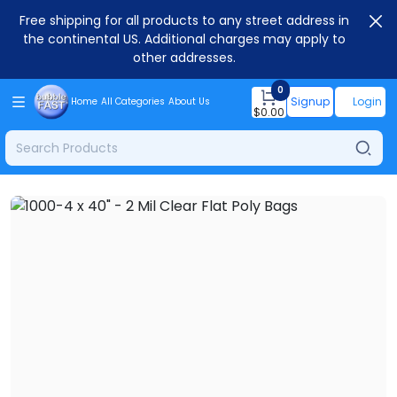
Free shipping for all products to any street address in
the continental US. Additional charges may apply to
other addresses.
0
Signup
Login
Home
All Categories
About Us
$
0.00