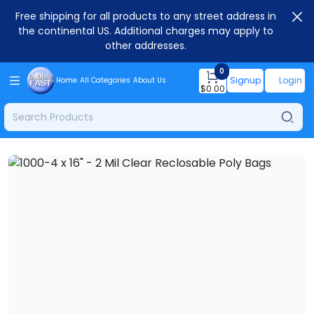
Free shipping for all products to any street address in
the continental US. Additional charges may apply to
other addresses.
0
Signup
Login
Home
All Categories
About Us
$
0.00