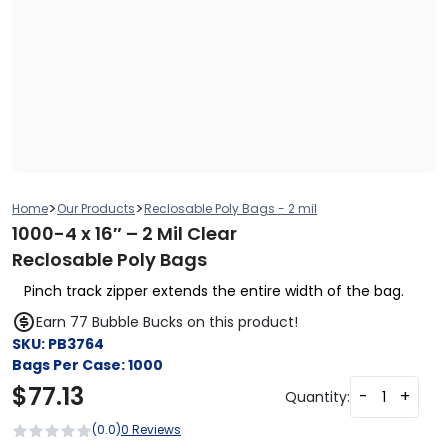
>
>
Home
Our Products
Reclosable Poly Bags - 2 mil
1000-4 x 16″ – 2 Mil Clear
Reclosable Poly Bags
Pinch track zipper extends the entire width of the bag.
Earn 77 Bubble Bucks on this product!
SKU:
PB3764
Bags Per Case:
1000
$
77.13
-
+
Quantity:
(0.0)
0 Reviews