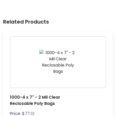
Related Products
1000-4 x 7" - 2 Mil Clear
Reclosable Poly Bags
Price:
$
77.13