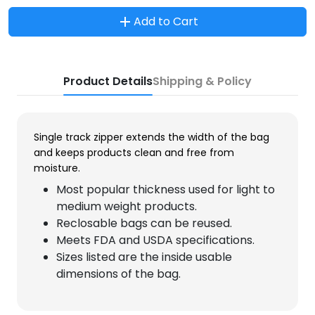
Add to Cart
Product Details
Shipping & Policy
Single track zipper extends the width of the bag
and keeps products clean and free from
moisture.
Most popular thickness used for light to
medium weight products.
Reclosable bags can be reused.
Meets FDA and USDA specifications.
Sizes listed are the inside usable
dimensions of the bag.