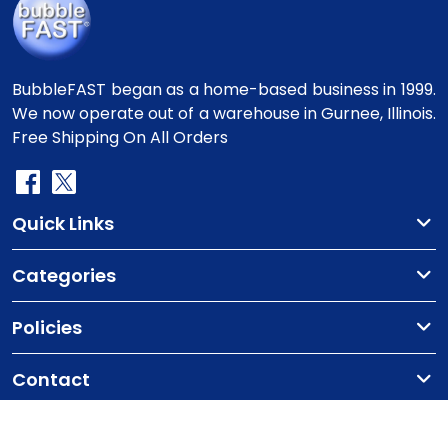
BubbleFAST began as a home-based business in 1999.
We now operate out of a warehouse in Gurnee, Illinois.
Free Shipping On All Orders
Quick Links
Categories
Policies
Contact
Copyright
©2010-2025 BubbleFast
. All Rights