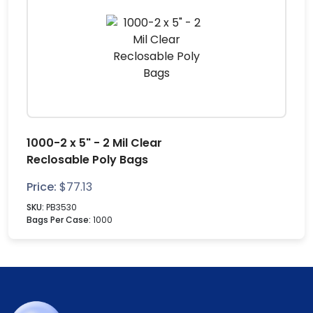
1000-2 x 5" - 2 Mil Clear
Reclosable Poly Bags
Price:
$
77.13
SKU:
PB3530
Bags Per Case:
1000