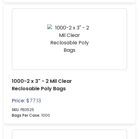
1000-2 x 3" - 2 Mil Clear
Reclosable Poly Bags
Price:
$
77.13
SKU:
PB3525
Bags Per Case:
1000