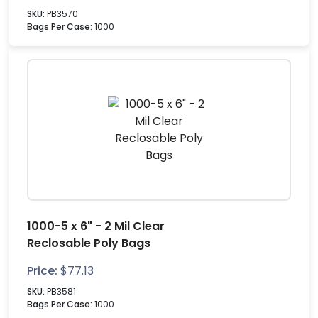
SKU:
PB3570
Bags Per Case:
1000
1000-5 x 6" - 2 Mil Clear
Reclosable Poly Bags
Price:
$
77.13
SKU:
PB3581
Bags Per Case:
1000