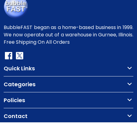
BubbleFAST began as a home-based business in 1999.
We now operate out of a warehouse in Gurnee, Illinois.
Free Shipping On All Orders
Quick Links
Categories
Policies
Contact
Copyright
©2010-2025 BubbleFast
. All Rights