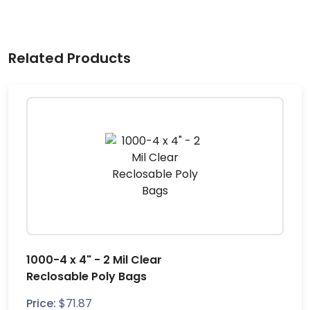
Related Products
1000-4 x 4" - 2 Mil Clear
Reclosable Poly Bags
Price:
$
71.87