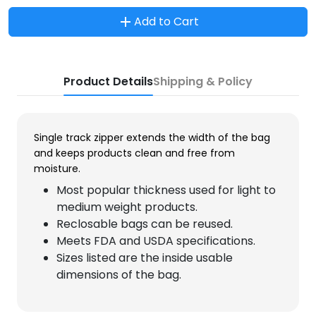
Add to Cart
Product Details
Shipping & Policy
Single track zipper extends the width of the bag
and keeps products clean and free from
moisture.
Most popular thickness used for light to
medium weight products.
Reclosable bags can be reused.
Meets FDA and USDA specifications.
Sizes listed are the inside usable
dimensions of the bag.