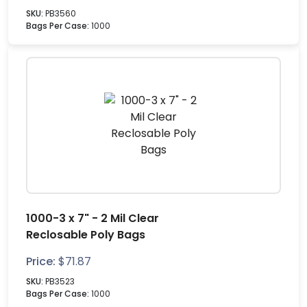
SKU:
PB3560
Bags Per Case:
1000
1000-3 x 7" - 2 Mil Clear
Reclosable Poly Bags
Price:
$
71.87
SKU:
PB3523
Bags Per Case:
1000