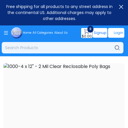
Free shipping for all products to any street address in
the continental US. Additional charges may apply to
other addresses.
0
Signup
Login
Home
All Categories
About Us
$
0.00