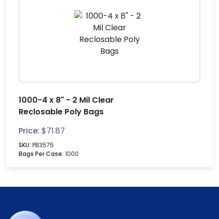
1000-4 x 8" - 2 Mil Clear
Reclosable Poly Bags
Price:
$
71.87
SKU:
PB3575
Bags Per Case:
1000