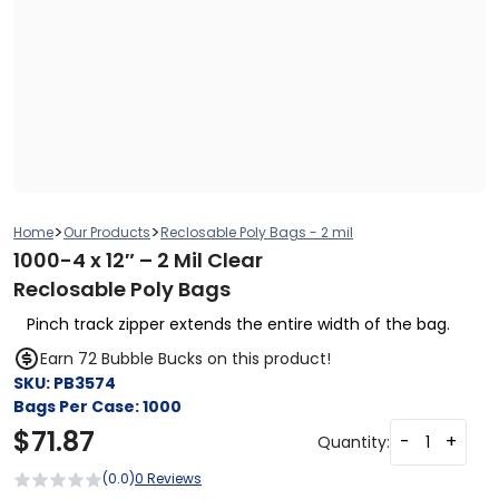
>
>
Home
Our Products
Reclosable Poly Bags - 2 mil
1000-4 x 12″ – 2 Mil Clear
Reclosable Poly Bags
Pinch track zipper extends the entire width of the bag.
Earn 72 Bubble Bucks on this product!
SKU:
PB3574
Bags Per Case:
1000
$
71.87
-
+
Quantity:
(0.0)
0 Reviews