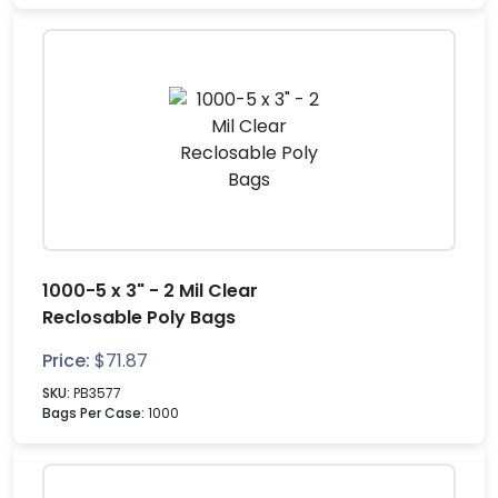
1000-5 x 3" - 2 Mil Clear
Reclosable Poly Bags
Price:
$
71.87
SKU:
PB3577
Bags Per Case:
1000