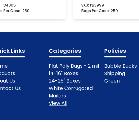
:
PB4005
SKU:
PB3999
s Per Case:
250
Bags Per Case:
250
ick Links
Categories
Policies
ome
Flat Poly Bags - 2 mil
Bubble Bucks
oducts
14-16" Boxes
Shipping
out Us
24-26" Boxes
Green
ntact Us
White Corrugated
Mailers
View All
ights Reserved.
Terms & Condit