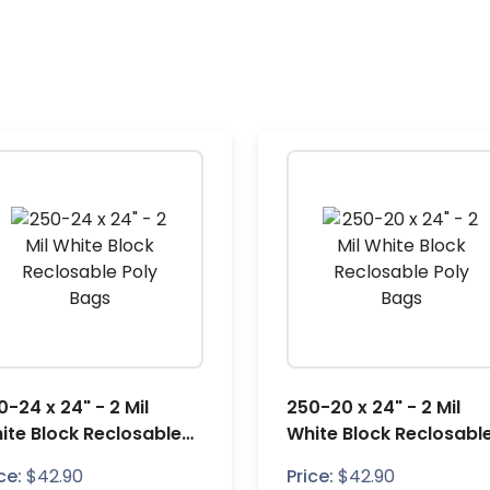
0-24 x 24" - 2 Mil
250-20 x 24" - 2 Mil
ite Block Reclosable
White Block Reclosabl
ly Bags
Poly Bags
ce:
$
42.90
Price:
$
42.90