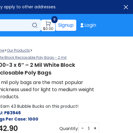
ay apply to other addresses.
0
Signup
Login
$
0.00
>
>
me
Our Products
te Block Reclosable Poly Bags - 2 mil
00-3 x 6″ – 2 Mil White Block
closable Poly Bags
 mil poly bags are the most popular
hickness used for light to medium weight
roducts.
Earn 43 Bubble Bucks on this product!
U:
PB3946
gs Per Case:
1000
42.90
-
+
Quantity: