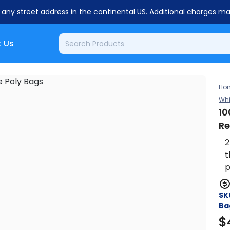
o any street address in the continental US. Additional charges m
 Us
Ho
Whi
10
Re
2
t
p
SK
Ba
$