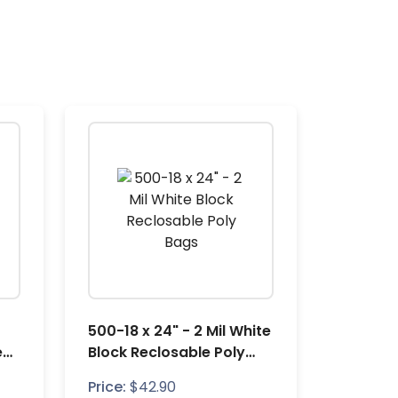
500-18 x 24" - 2 Mil White
e
Block Reclosable Poly
Bags
Price:
$
42.90