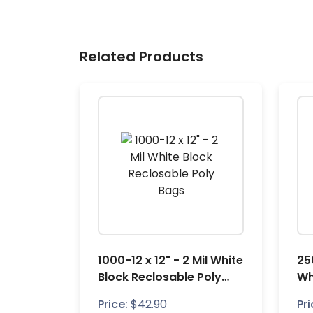
Related Products
1000-12 x 12" - 2 Mil White
25
Block Reclosable Poly
Wh
Bags
Po
Price:
$
42.90
Pri