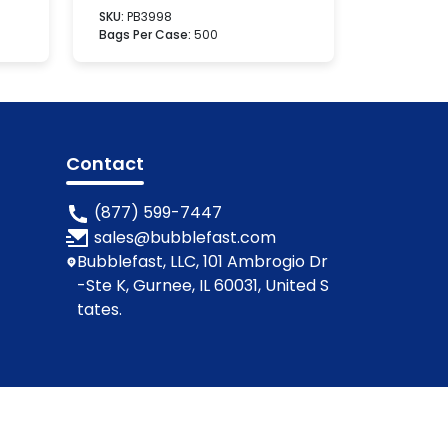
SKU:
PB3998
Bags Per Case:
500
Contact
(877) 599-7447
sales@bubblefast.com
Bubblefast, LLC, 101 Ambrogio Dr
-Ste K, Gurnee, IL 60031, United S
tates.
ions
Privacy Policy
Cookie Policy
Contact Us