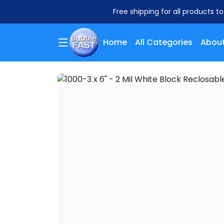
Free shipping for all products t
Home
All Categories
About