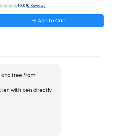
(0.0)
0 Reviews
Add to Cart
n and free from
tten with pen directly