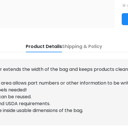
Product Details
Shipping & Policy
er extends the width of the bag and keeps products clea
 area allows part numbers or other information to be wri
bels needed!
can be reused.
nd USDA requirements.
he inside usable dimensions of the bag.