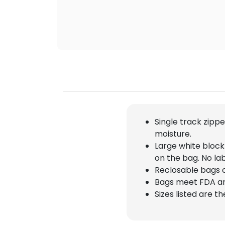
Single track zipp
moisture.
Large white block
on the bag. No la
Reclosable bags 
Bags meet FDA a
Sizes listed are t