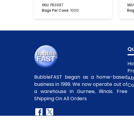
SKU:
PB3987
SKU
Bags Per Case:
1000
Bag
Qu
H
Pr
BubbleFAST began as a home-based
Ab
business in 1999. We now operate out of
Co
a warehouse in Gurnee, Illinois. Free
Shipping On All Orders
Copyright
©2010-2025 BubbleFast
. All R