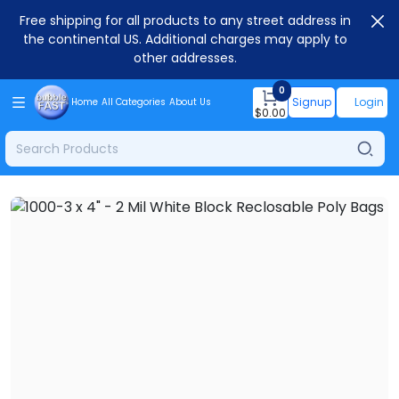
Free shipping for all products to any street address in
the continental US. Additional charges may apply to
other addresses.
0
Signup
Login
Home
All Categories
About Us
$
0.00