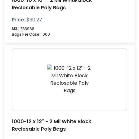
1000-10 x 10" - 2 Mil White Block
Reclosable Poly Bags
Price:
$
30.27
SKU:
PB3968
Bags Per Case:
1000
1000-12 x 12" - 2 Mil White Block
Reclosable Poly Bags