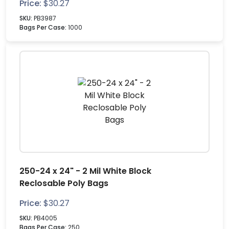
Price:
$
30.27
SKU:
PB3987
Bags Per Case:
1000
250-24 x 24" - 2 Mil White Block
Reclosable Poly Bags
Price:
$
30.27
SKU:
PB4005
Bags Per Case:
250