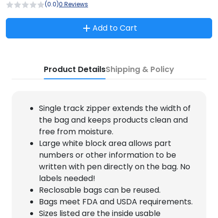
(0.0)
0 Reviews
Add to Cart
Product Details
Shipping & Policy
Single track zipper extends the width of
the bag and keeps products clean and
free from moisture.
Large white block area allows part
numbers or other information to be
written with pen directly on the bag. No
labels needed!
Reclosable bags can be reused.
Bags meet FDA and USDA requirements.
Sizes listed are the inside usable