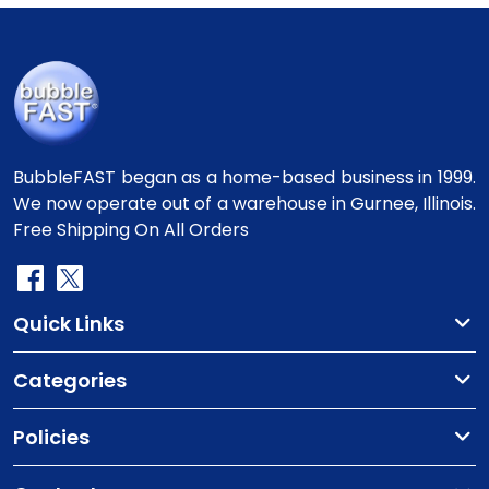
BubbleFAST began as a home-based business in 1999.
We now operate out of a warehouse in Gurnee, Illinois.
Free Shipping On All Orders
Quick Links
Categories
Policies