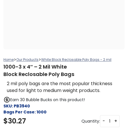
>
>
Home
Our Products
White Block Reclosable Poly Bags - 2 mil
1000-3 x 4″ – 2 Mil White
Block Reclosable Poly Bags
2 mil poly bags are the most popular thickness
used for light to medium weight products.
Earn 30 Bubble Bucks on this product!
SKU:
PB3940
Bags Per Case:
1000
$
30.27
-
+
Quantity: