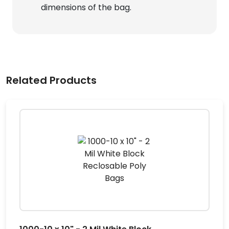
dimensions of the bag.
Related Products