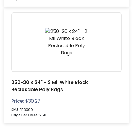
250-20 x 24" - 2 Mil White Block
Reclosable Poly Bags
Price:
$
30.27
SKU:
PB3999
Bags Per Case:
250