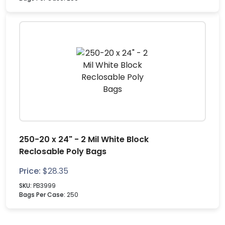
250-20 x 24" - 2 Mil White Block
Reclosable Poly Bags
Price:
$
28.35
SKU:
PB3999
Bags Per Case:
250