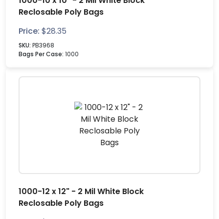
1000-10 x 10" - 2 Mil White Block
Reclosable Poly Bags
Price:
$
28.35
SKU:
PB3968
Bags Per Case:
1000
1000-12 x 12" - 2 Mil White Block
Reclosable Poly Bags