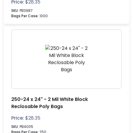
Price:
$
28.35
SKU:
PB3987
Bags Per Case:
1000
250-24 x 24" - 2 Mil White Block
Reclosable Poly Bags
Price:
$
28.35
SKU:
PB4005
Bags Per Case:
250