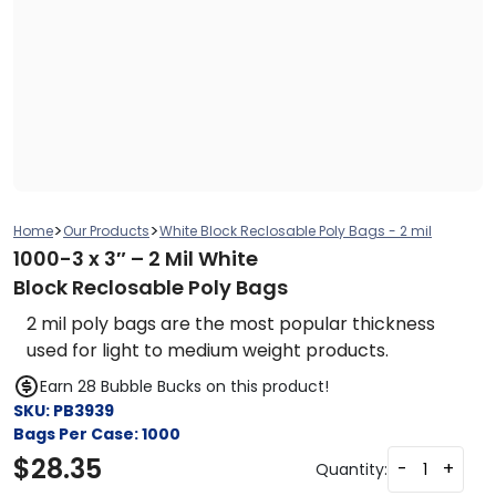
>
>
Home
Our Products
White Block Reclosable Poly Bags - 2 mil
1000-3 x 3″ – 2 Mil White
Block Reclosable Poly Bags
2 mil poly bags are the most popular thickness
used for light to medium weight products.
Earn 28 Bubble Bucks on this product!
SKU:
PB3939
Bags Per Case:
1000
$
28.35
-
+
Quantity: