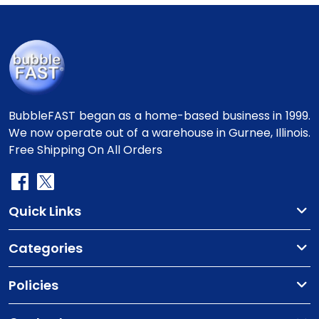
BubbleFAST began as a home-based business in 1999.
We now operate out of a warehouse in Gurnee, Illinois.
Free Shipping On All Orders
Quick Links
Categories
Policies