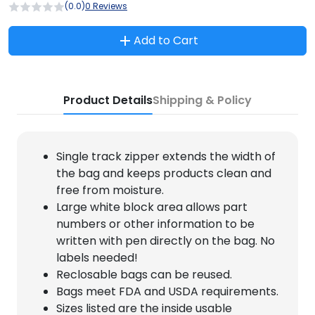
(0.0)
0 Reviews
Add to Cart
Product Details
Shipping & Policy
Single track zipper extends the width of
the bag and keeps products clean and
free from moisture.
Large white block area allows part
numbers or other information to be
written with pen directly on the bag. No
labels needed!
Reclosable bags can be reused.
Bags meet FDA and USDA requirements.
Sizes listed are the inside usable