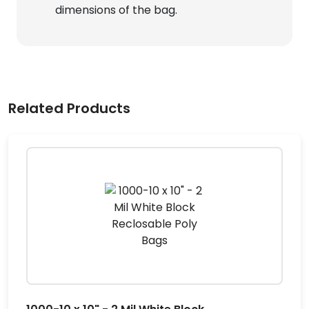
dimensions of the bag.
Related Products