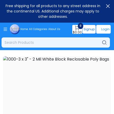
Free shipping for all products to any street address in
the continental US. Additional charges may apply to
other addresses.
0
Signup
Login
Home
All Categories
About Us
$
0.00