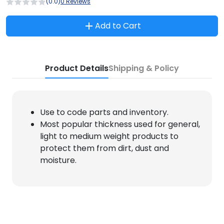
(0.0)
0 Reviews
Add to Cart
Product Details
Shipping & Policy
Use to code parts and inventory.
Most popular thickness used for general,
light to medium weight products to
protect them from dirt, dust and
moisture.