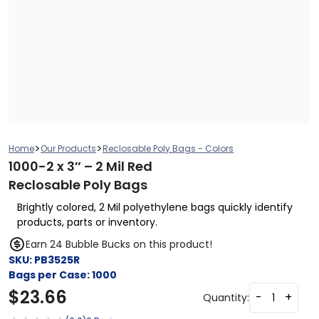
>
>
Home
Our Products
Reclosable Poly Bags - Colors
1000-2 x 3″ – 2 Mil Red
Reclosable Poly Bags
Brightly colored, 2 Mil polyethylene bags quickly identify
products, parts or inventory.
Earn 24 Bubble Bucks on this product!
SKU:
PB3525R
Bags per Case:
1000
$
23.66
-
+
Quantity: