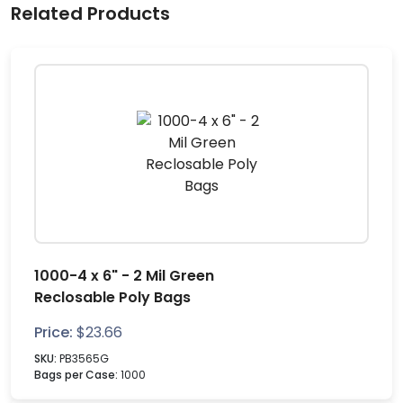
Related Products
1000-4 x 6" - 2 Mil Green
Reclosable Poly Bags
Price:
$
23.66
SKU:
PB3565G
Bags per Case:
1000