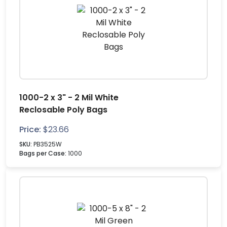
1000-2 x 3" - 2 Mil White
Reclosable Poly Bags
Price:
$
23.66
SKU:
PB3525W
Bags per Case:
1000