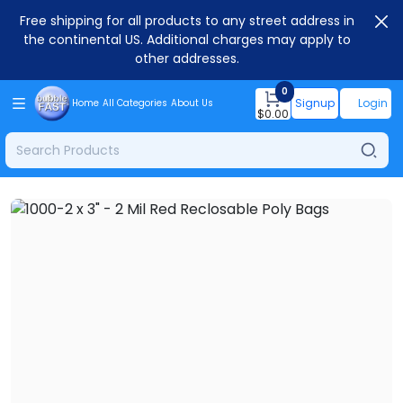
Free shipping for all products to any street address in
the continental US. Additional charges may apply to
other addresses.
0
Signup
Login
Home
All Categories
About Us
$
0.00