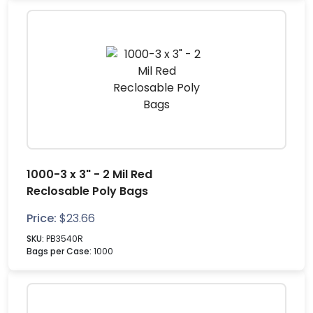
1000-3 x 3" - 2 Mil Red
Reclosable Poly Bags
Price:
$
23.66
SKU:
PB3540R
Bags per Case:
1000