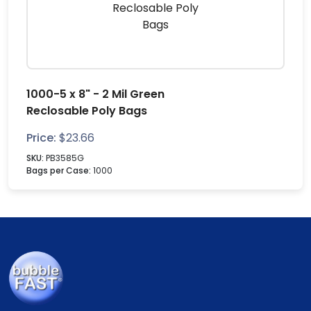
1000-5 x 8" - 2 Mil Green
Reclosable Poly Bags
Price:
$
23.66
SKU:
PB3585G
Bags per Case:
1000