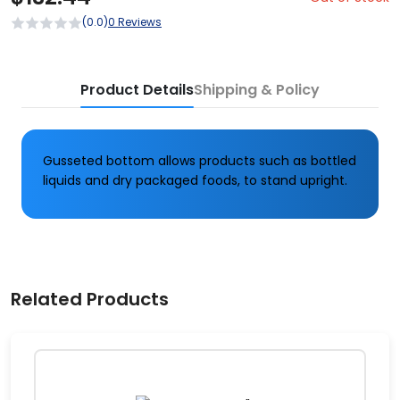
(0.0)
0 Reviews
Product Details
Shipping & Policy
Gusseted bottom allows products such as bottled
liquids and dry packaged foods, to stand upright.
Related Products