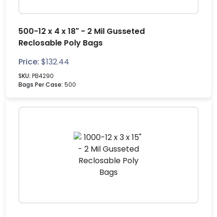
500-12 x 4 x 18" - 2 Mil Gusseted
Reclosable Poly Bags
Price:
$
132.44
SKU:
PB4290
Bags Per Case:
500