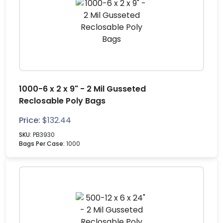
1000-6 x 2 x 9" - 2 Mil Gusseted
Reclosable Poly Bags
Price:
$
132.44
SKU:
PB3930
Bags Per Case:
1000