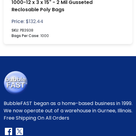
1000-12 x 3 x 15" - 2 Mil Gusseted
Reclosable Poly Bags
Price:
$
132.44
SKU:
PB3938
Bags Per Case:
1000
BubbleFAST began as a home-based business in 1999.
We now operate out of a warehouse in Gurnee, Illinois.
Free Shipping On All Orders