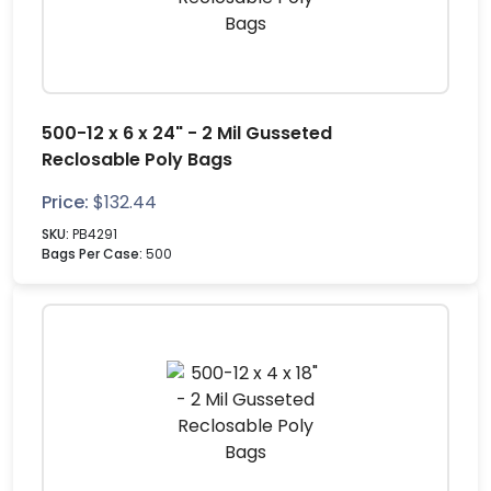
500-12 x 6 x 24" - 2 Mil Gusseted
Reclosable Poly Bags
Price:
$
132.44
SKU:
PB4291
Bags Per Case:
500