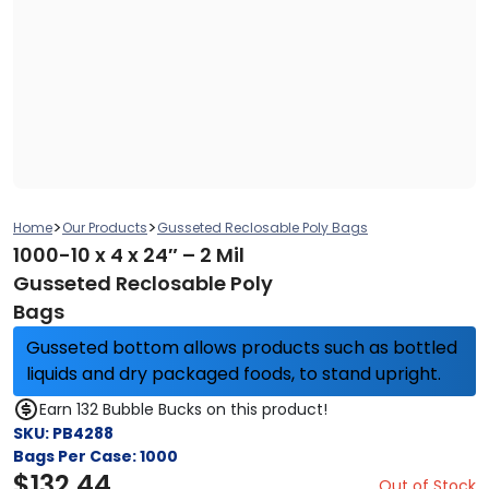
>
>
Home
Our Products
Gusseted Reclosable Poly Bags
1000-10 x 4 x 24″ – 2 Mil
Gusseted Reclosable Poly
Bags
Gusseted bottom allows products such as bottled
liquids and dry packaged foods, to stand upright.
Earn 132 Bubble Bucks on this product!
SKU:
PB4288
Bags Per Case:
1000
$
132.44
Out of Stock