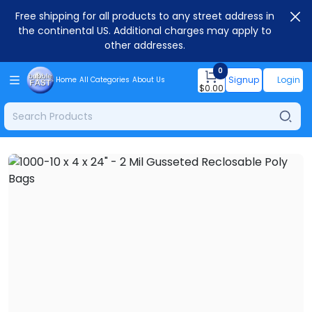
Free shipping for all products to any street address in
the continental US. Additional charges may apply to
other addresses.
0
Signup
Login
Home
All Categories
About Us
$
0.00