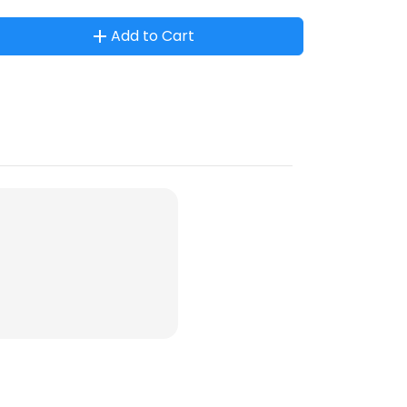
Add to Cart