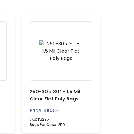
250-30 x 30" - 1.5 Mil
Clear Flat Poly Bags
Price:
$
103.31
SKU:
PB295
Bags Per Case:
250