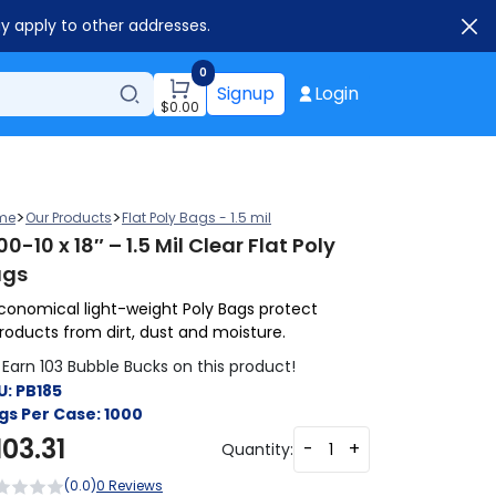
ay apply to other addresses.
0
Signup
Login
$
0.00
>
>
me
Our Products
Flat Poly Bags - 1.5 mil
00-10 x 18″ – 1.5 Mil Clear Flat Poly
ags
conomical light-weight Poly Bags protect
roducts from dirt, dust and moisture.
Earn 103 Bubble Bucks on this product!
U:
PB185
gs Per Case:
1000
103.31
-
+
Quantity:
(0.0)
0 Reviews