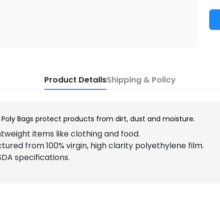
Product Details
Shipping & Policy
Poly Bags protect products from dirt, dust and moisture.
htweight items like clothing and food.
ured from 100% virgin, high clarity polyethylene film.
DA specifications.