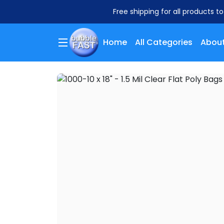
Free shipping for all products t
Home
All Categories
About