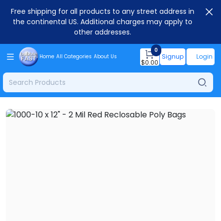
Free shipping for all products to any street address in
the continental US. Additional charges may apply to
other addresses.
0
Signup
Login
Home
All Categories
About Us
$
0.00