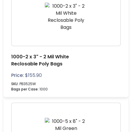
1000-2 x 3" - 2 Mil White
Reclosable Poly Bags
Price:
$
155.90
SKU:
PB3525W
Bags per Case:
1000