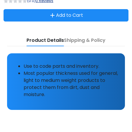
(0.0)
0 Reviews
Add to Cart
Product Details
Shipping & Policy
Use to code parts and inventory.
Most popular thickness used for general,
light to medium weight products to
protect them from dirt, dust and
moisture.