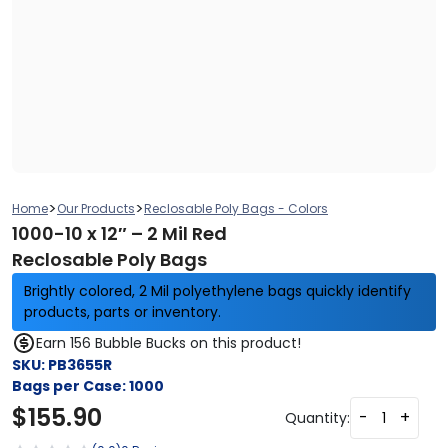
>
>
Home
Our Products
Reclosable Poly Bags - Colors
1000-10 x 12″ – 2 Mil Red
Reclosable Poly Bags
Brightly colored, 2 Mil polyethylene bags quickly identify
products, parts or inventory.
Earn 156 Bubble Bucks on this product!
SKU:
PB3655R
Bags per Case:
1000
$
155.90
-
+
Quantity: