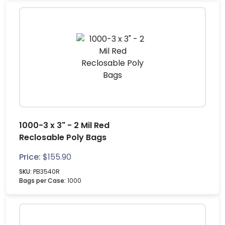
1000-3 x 3" - 2 Mil Red
Reclosable Poly Bags
Price:
$
155.90
SKU:
PB3540R
Bags per Case:
1000