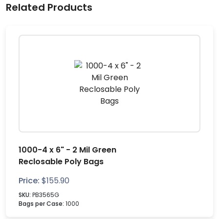
Related Products
1000-4 x 6" - 2 Mil Green
Reclosable Poly Bags
Price:
$
155.90
SKU:
PB3565G
Bags per Case:
1000