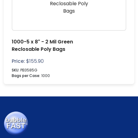
1000-5 x 8" - 2 Mil Green
Reclosable Poly Bags
Price:
$
155.90
SKU:
PB3585G
Bags per Case:
1000