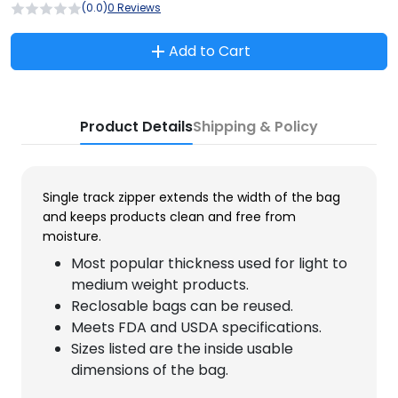
(0.0)
0 Reviews
Add to Cart
Product Details
Shipping & Policy
Single track zipper extends the width of the bag
and keeps products clean and free from
moisture.
Most popular thickness used for light to
medium weight products.
Reclosable bags can be reused.
Meets FDA and USDA specifications.
Sizes listed are the inside usable
dimensions of the bag.