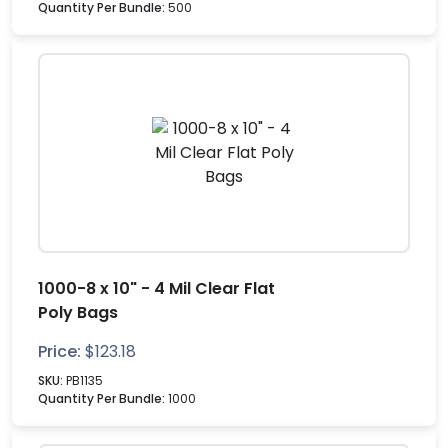
Quantity Per Bundle:
500
1000-8 x 10" - 4 Mil Clear Flat
Poly Bags
Price:
$
123.18
SKU:
PB1135
Quantity Per Bundle:
1000