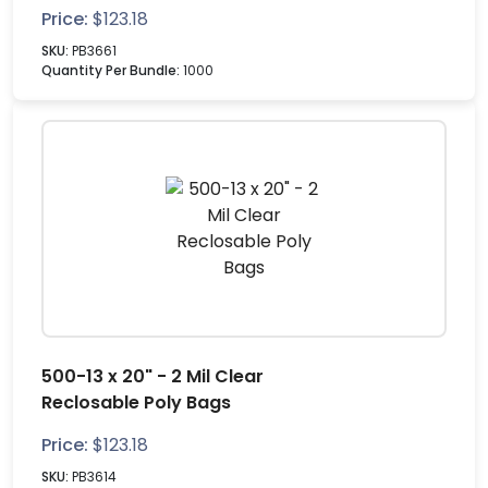
Price:
$
123.18
SKU:
PB3661
Quantity Per Bundle:
1000
500-13 x 20" - 2 Mil Clear
Reclosable Poly Bags
Price:
$
123.18
SKU:
PB3614