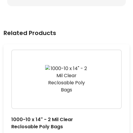
Related Products
1000-10 x 14" - 2 Mil Clear
Reclosable Poly Bags