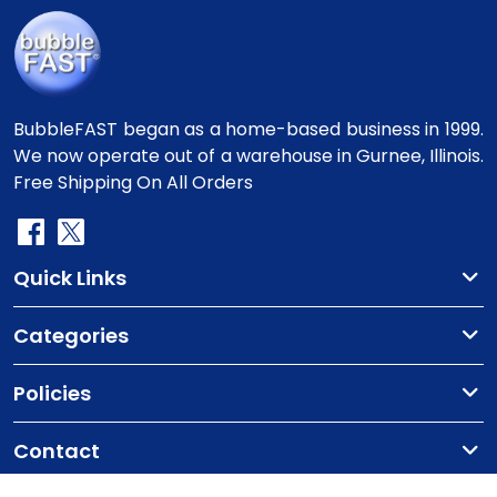
BubbleFAST began as a home-based business in 1999.
We now operate out of a warehouse in Gurnee, Illinois.
Free Shipping On All Orders
Quick Links
Categories
Policies
Contact