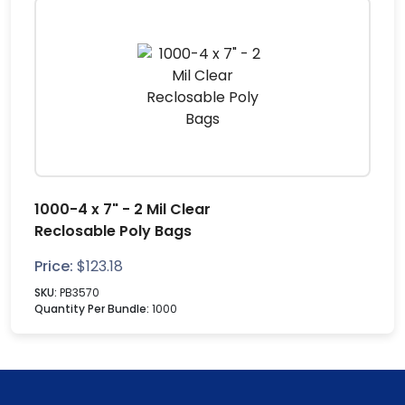
1000-4 x 7" - 2 Mil Clear
Reclosable Poly Bags
Price:
$
123.18
SKU:
PB3570
Quantity Per Bundle:
1000