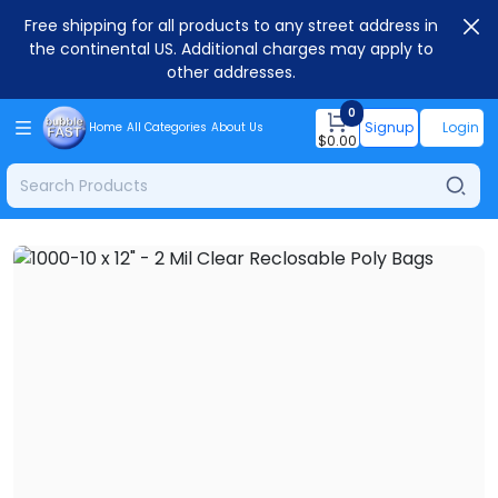
Free shipping for all products to any street address in
the continental US. Additional charges may apply to
other addresses.
0
Signup
Login
Home
All Categories
About Us
$
0.00