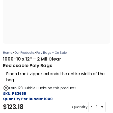
>
>
Home
Our Products
Poly Bags - On Sale
1000-10 x 12″ – 2 Mil Clear
Reclosable Poly Bags
Pinch track zipper extends the entire width of the
bag.
Earn 123 Bubble Bucks on this product!
SKU:
PB3655
Quantity Per Bundle:
1000
$
123.18
-
+
Quantity: