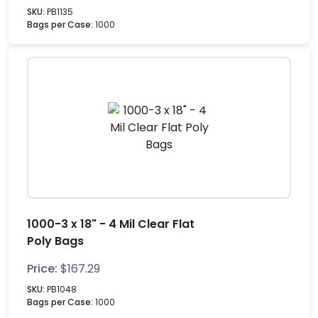
SKU:
PB1135
Bags per Case:
1000
1000-3 x 18" - 4 Mil Clear Flat
Poly Bags
Price:
$
167.29
SKU:
PB1048
Bags per Case:
1000