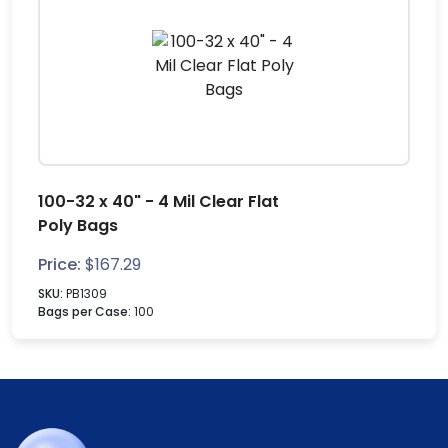
100-32 x 40" - 4 Mil Clear Flat
Poly Bags
Price:
$
167.29
SKU:
PB1309
Bags per Case:
100