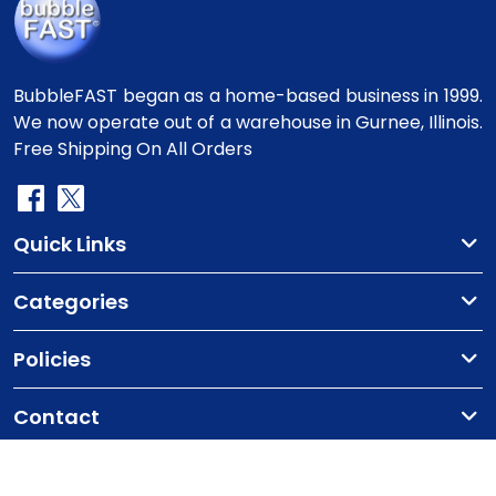
BubbleFAST began as a home-based business in 1999.
We now operate out of a warehouse in Gurnee, Illinois.
Free Shipping On All Orders
Quick Links
Categories
Policies
Contact
Copyright
©2010-2025 BubbleFast
. All Rights