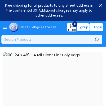
Free shipping for all products to any street address in
the continental US. Additional charges may apply to
other addresses.
0
Signup
Login
Home
All Categories
About Us
$
0.00