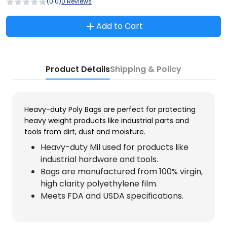
(0.0)
0 Reviews
Add to Cart
Product Details
Shipping & Policy
Heavy-duty Poly Bags are perfect for protecting
heavy weight products like industrial parts and
tools from dirt, dust and moisture.
Heavy-duty Mil used for products like
industrial hardware and tools.
Bags are manufactured from 100% virgin,
high clarity polyethylene film.
Meets FDA and USDA specifications.