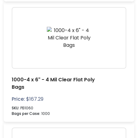
1000-4 x 6" - 4 Mil Clear Flat Poly
Bags
Price:
$
167.29
SKU:
PB1060
Bags per Case:
1000