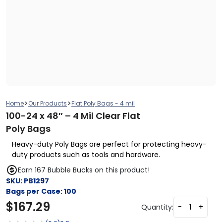
>
>
Home
Our Products
Flat Poly Bags - 4 mil
100-24 x 48″ – 4 Mil Clear Flat
Poly Bags
Heavy-duty Poly Bags are perfect for protecting heavy-
duty products such as tools and hardware.
Earn 167 Bubble Bucks on this product!
SKU:
PB1297
Bags per Case:
100
$
167.29
-
+
Quantity: