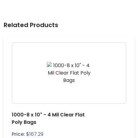
Related Products
1000-8 x 10" - 4 Mil Clear Flat
Poly Bags
Price:
$
167.29