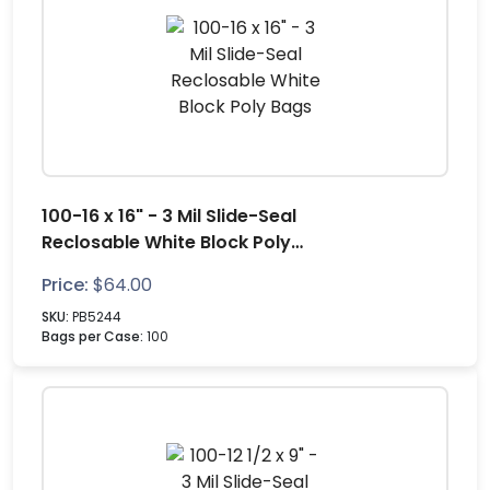
100-16 x 16" - 3 Mil Slide-Seal
Reclosable White Block Poly
Bags
Price:
$
64.00
SKU:
PB5244
Bags per Case:
100