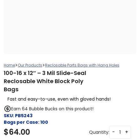
>
>
Home
Our Products
Reclosable Parts Bags with Hang Holes
100-16 x 12″ – 3 Mil Slide-Seal
Reclosable White Block Poly
Bags
Fast and easy-to-use, even with gloved hands!
Earn 64 Bubble Bucks on this product!
SKU:
PB5243
Bags per Case:
100
$
64.00
-
+
Quantity: