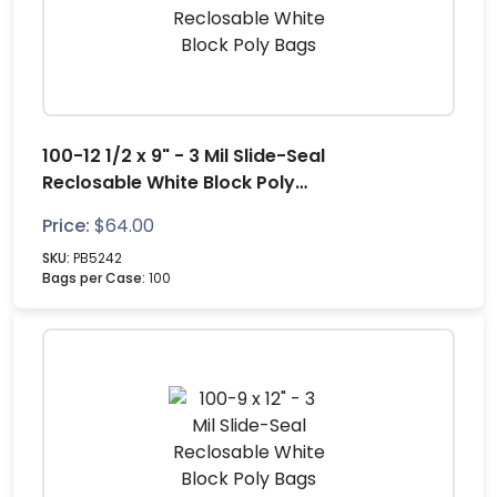
100-12 1/2 x 9" - 3 Mil Slide-Seal
Reclosable White Block Poly
Bags
Price:
$
64.00
SKU:
PB5242
Bags per Case:
100