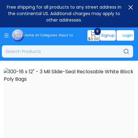
Free shipping for all products to any street address in
the continental US. Additional charges may apply to
other addresses.
0
Signup
Login
Home
All Categories
About Us
$
0.00