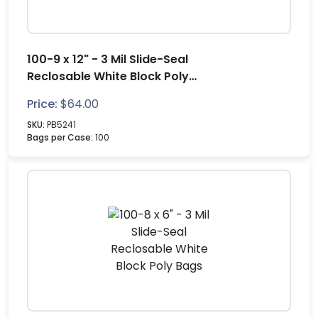
100-9 x 12" - 3 Mil Slide-Seal
Reclosable White Block Poly
Bags
Price:
$
64.00
SKU:
PB5241
Bags per Case:
100