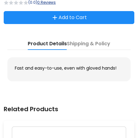
(0.0)
0 Reviews
Add to Cart
Product Details
Shipping & Policy
Fast and easy-to-use, even with gloved hands!
Related Products