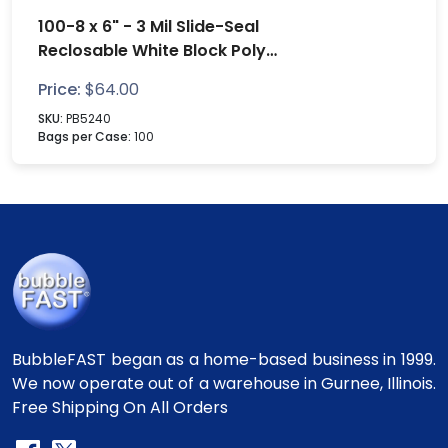
100-8 x 6" - 3 Mil Slide-Seal
Reclosable White Block Poly
Bags
Price:
$
64.00
SKU:
PB5240
Bags per Case:
100
BubbleFAST began as a home-based business in 1999.
We now operate out of a warehouse in Gurnee, Illinois.
Free Shipping On All Orders