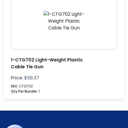
1-CTG702 Light-Weight Plastic
Cable Tie Gun
Price:
$
56.37
SKU:
CTG702
Qty Per Bundle:
1