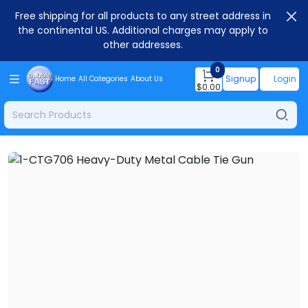
Free shipping for all products to any street address in
the continental US. Additional charges may apply to
other addresses.
0
Signup
Login
Home
All Categories
About Us
$
0.00