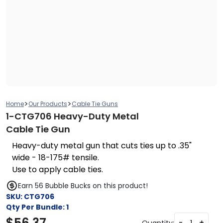
>
>
Home
Our Products
Cable Tie Guns
1-CTG706 Heavy-Duty Metal
Cable Tie Gun
Heavy-duty metal gun that cuts ties up to .35"
wide - 18-175# tensile.
Use to apply cable ties.
Earn 56 Bubble Bucks on this product!
SKU:
CTG706
Qty Per Bundle:
1
$
56.37
-
+
Quantity: