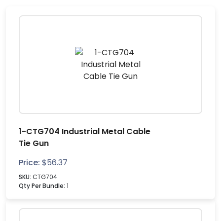
1-CTG704 Industrial Metal Cable
Tie Gun
Price:
$
56.37
SKU:
CTG704
Qty Per Bundle:
1