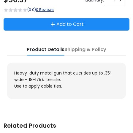
(0.0)
0 Reviews
Add to Cart
Product Details
Shipping & Policy
Heavy-duty metal gun that cuts ties up to .35″
wide – 18-175# tensile.
Use to apply cable ties.
Related Products