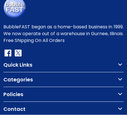
BubbleFAST began as a home-based business in 1999.
We now operate out of a warehouse in Gurnee, Illinois.
Free Shipping On All Orders
Quick Links
Categories
Policies
Contact
Copyright
©2010-2025 BubbleFast
. All Rights