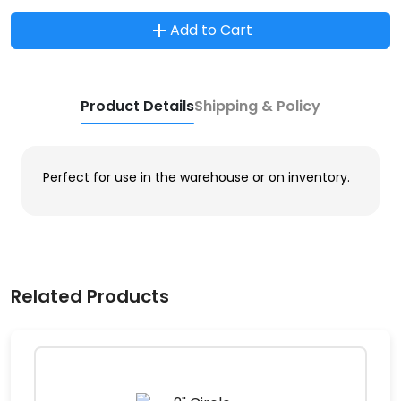
Add to Cart
Product Details
Shipping & Policy
Perfect for use in the warehouse or on inventory.
Related Products