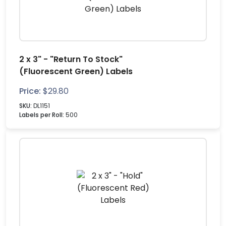
2 x 3" - "Return To Stock"
(Fluorescent Green) Labels
Price:
$
29.80
SKU:
DL1151
Labels per Roll:
500