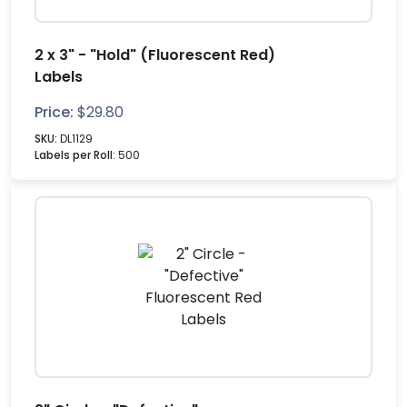
2 x 3" - "Hold" (Fluorescent Red)
Labels
Price:
$
29.80
SKU:
DL1129
Labels per Roll:
500