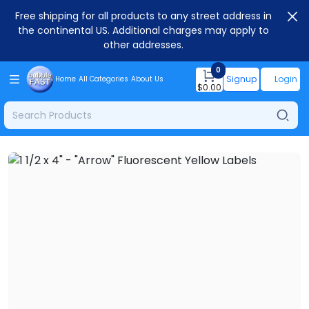
Free shipping for all products to any street address in
the continental US. Additional charges may apply to
other addresses.
0
Signup
Login
Home
All Categories
About Us
$
0.00