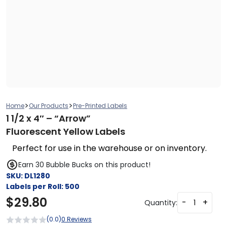
>
>
Home
Our Products
Pre-Printed Labels
1 1/2 x 4″ – “Arrow”
Fluorescent Yellow Labels
Perfect for use in the warehouse or on inventory.
Earn 30 Bubble Bucks on this product!
SKU:
DL1280
Labels per Roll:
500
$
29.80
-
+
Quantity:
(0.0)
0 Reviews