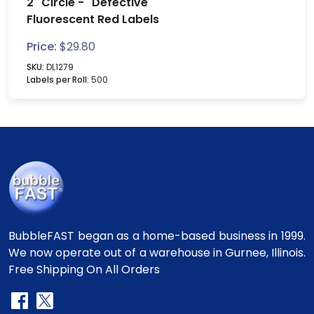
2" Circle - "Defective"
Fluorescent Red Labels
Price:
$
29.80
SKU:
DL1279
Labels per Roll:
500
BubbleFAST began as a home-based business in 1999.
We now operate out of a warehouse in Gurnee, Illinois.
Free Shipping On All Orders