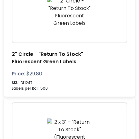
2" Circle - "Return To Stock"
Fluorescent Green Labels
Price:
$
29.80
SKU:
DL1247
Labels per Roll:
500