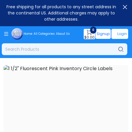
Free shipping for all products to any street address in
the continental US. Additional charges may apply to
other addresses.
0
Signup
Login
Home
All Categories
About Us
$
0.00