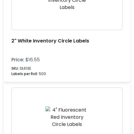
2" White Inventory Circle Labels
Price:
$
16.55
SKU:
DL613E
Labels per Roll:
500