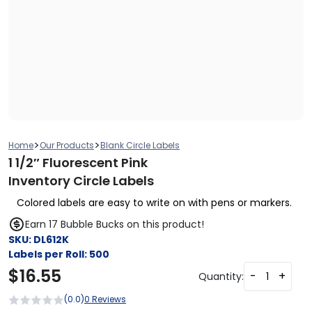
>
>
Home
Our Products
Blank Circle Labels
1 1/2″ Fluorescent Pink
Inventory Circle Labels
Colored labels are easy to write on with pens or markers.
Earn 17 Bubble Bucks on this product!
SKU:
DL612K
Labels per Roll:
500
$
16.55
-
+
Quantity:
(0.0)
0 Reviews