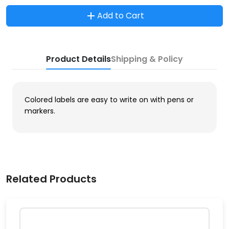
Add to Cart
Product Details
Shipping & Policy
Colored labels are easy to write on with pens or
markers.
Related Products