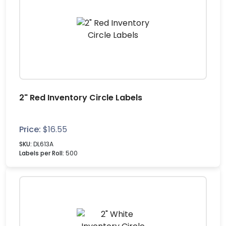
2" Red Inventory Circle Labels
Price:
$
16.55
SKU:
DL613A
Labels per Roll:
500