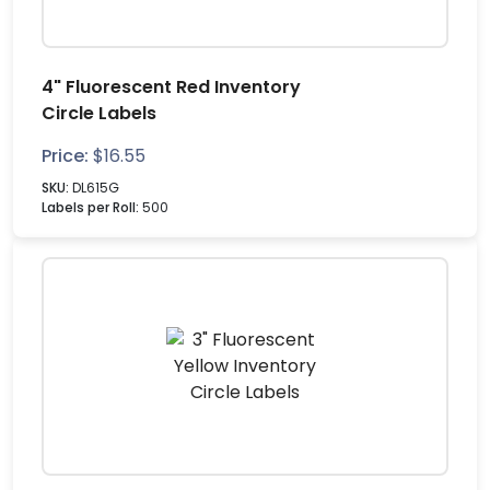
4" Fluorescent Red Inventory
Circle Labels
Price:
$
16.55
SKU:
DL615G
Labels per Roll:
500