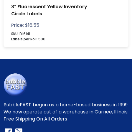
3" Fluorescent Yellow Inventory
Circle Labels
Price:
$
16.55
SKU:
DL614L
Labels per Roll:
500
BubbleFAST began as a home-based business in 1999.
We now operate out of a warehouse in Gurnee, Illinois.
Free Shipping On All Orders